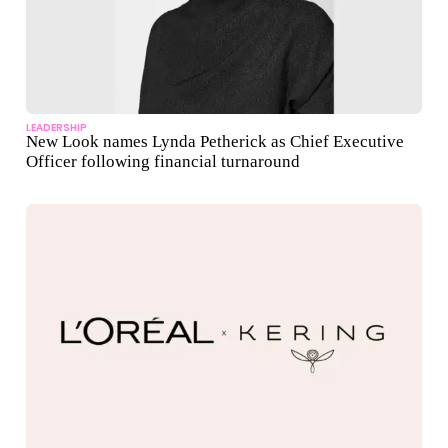
LEADERSHIP
New Look names Lynda Petherick as Chief Executive
Officer following financial turnaround