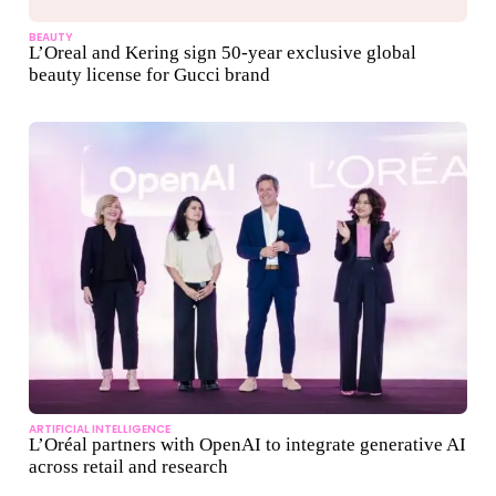
BEAUTY
L’Oreal and Kering sign 50-year exclusive global
beauty license for Gucci brand
ARTIFICIAL INTELLIGENCE
L’Oréal partners with OpenAI to integrate generative AI
across retail and research