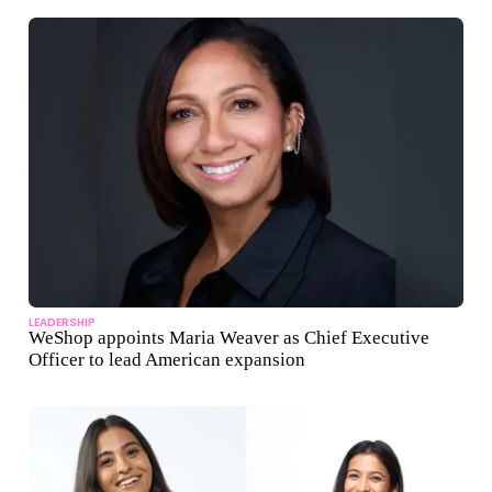
LEADERSHIP
WeShop appoints Maria Weaver as Chief Executive
Officer to lead American expansion