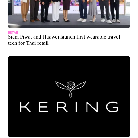
RETAIL
Siam Piwat and Huawei launch first wearable travel
tech for Thai retail