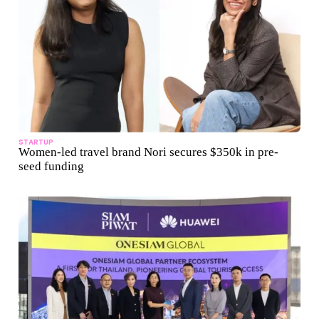
STARTUP
Women-led travel brand Nori secures $350k in pre-
seed funding