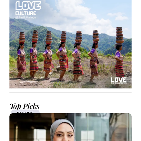
Top Picks
BANKING