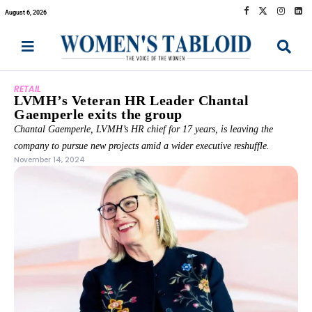
August 6, 2026
RETAIL
LVMH’s Veteran HR Leader Chantal
Gaemperle exits the group
Chantal Gaemperle, LVMH’s HR chief for 17 years, is leaving the
company to pursue new projects amid a wider executive reshuffle.
November 14, 2024