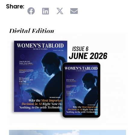
Share:
Digital Edition