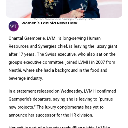
Chantal Gaemperle | Image Courtesy: LVMH
Women's Tabloid News Desk
Chantal Gaemperle, LVMH’s long-serving Human
Resources and Synergies chief, is leaving the luxury giant
after 17 years. The Swiss executive, who also sat on the
group’s executive committee, joined LVMH in 2007 from
Nestlé, where she had a background in the food and
beverage industry.
In a statement released on Wednesday, LVMH confirmed
Gaemperle’s departure, saying she is leaving to “pursue
new projects.” The luxury conglomerate has yet to
announce her successor for the HR division.
Her exit is part of a broader reshuffling within LVMH’s