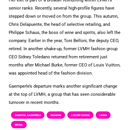
senior ranks. Recently, several high-profile figures have
stepped down or moved on from the group. This autumn,
Chris Delapuente, the head of selective retailing, and
Philippe Schaus, the boss of wine and spirits, also left the
company. Earlier in the year, Toni Belloni, the deputy CEO,
retired. In another shake-up, former LVMH fashion group
CEO Sidney Toledano returned from retirement just
months after Michael Burke, former CEO of Louis Vuitton,
was appointed head of the fashion division.
Gaemperle’s departure marks another significant change
at the top of LVMH, a group that has seen considerable
turnover in recent months.
CHANTAL GAEMPERLE
FASHION
LUXURY GOODS
LVMH
RETAIL