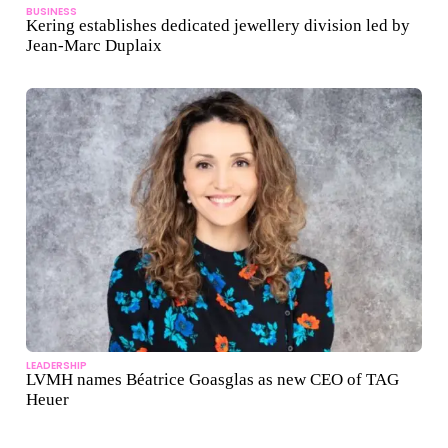
BUSINESS
Kering establishes dedicated jewellery division led by
Jean-Marc Duplaix
LEADERSHIP
LVMH names Béatrice Goasglas as new CEO of TAG
Heuer