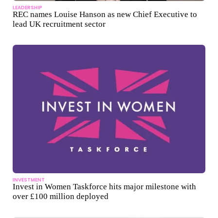
LEADERSHIP
REC names Louise Hanson as new Chief Executive to
lead UK recruitment sector
INVESTMENT
Invest in Women Taskforce hits major milestone with
over £100 million deployed