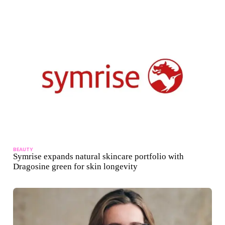
BEAUTY
Symrise expands natural skincare portfolio with
Dragosine green for skin longevity