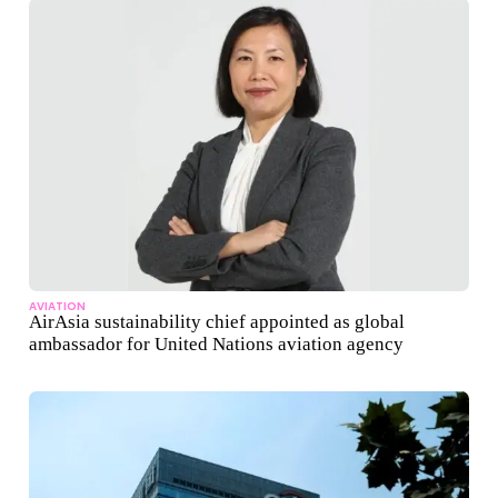
AVIATION
AirAsia sustainability chief appointed as global
ambassador for United Nations aviation agency