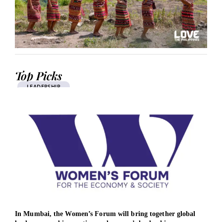
Top Picks
LEADERSHIP
In Mumbai, the Women’s Forum will bring together global
Brit