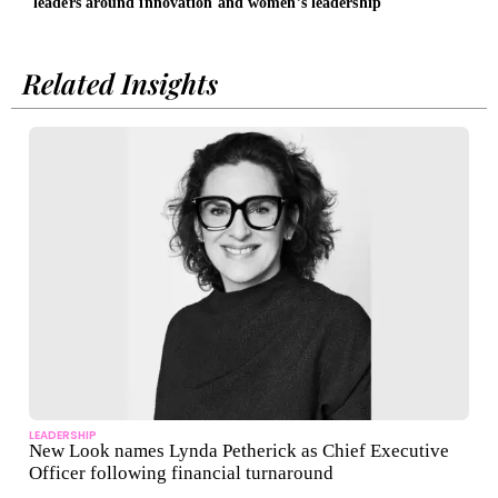
leaders around innovation and women’s leadership
Ther
Related Insights
LEADERSHIP
New Look names Lynda Petherick as Chief Executive
Officer following financial turnaround