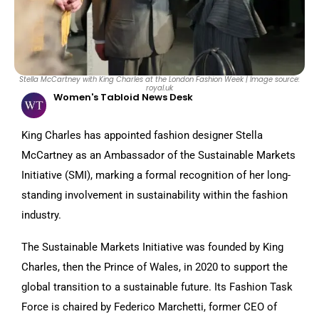
Stella McCartney with King Charles at the London Fashion Week | Image source:
royal.uk
Women's Tabloid News Desk
King Charles has appointed fashion designer Stella
McCartney as an Ambassador of the Sustainable Markets
Initiative (SMI), marking a formal recognition of her long-
standing involvement in sustainability within the fashion
industry.
The Sustainable Markets Initiative was founded by King
Charles, then the Prince of Wales, in 2020 to support the
global transition to a sustainable future. Its Fashion Task
Force is chaired by Federico Marchetti, former CEO of