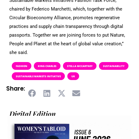
Sustainable Markets Initiative’s Fashion Task Force,
chaired by Federico Marchetti, which, together with the
Circular Bioeconomy Alliance, promotes regenerative
practices and supply chain transparency through digital
passports. Together we are joining forces to put Nature,
People and Planet at the heart of global value creation,”
she said.
FASHION
KING CHARLES
STELLA MCCARTNEY
SUSTAINABILITY
SUSTAINABLE MARKETS INITIATIVE
UK
Share:
Digital Edition