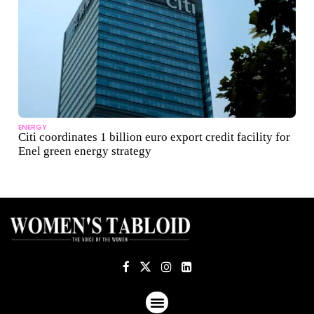
ENERGY
Citi coordinates 1 billion euro export credit facility for
Enel green energy strategy