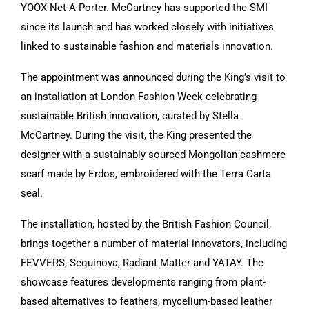
YOOX Net-A-Porter. McCartney has supported the SMI
since its launch and has worked closely with initiatives
linked to sustainable fashion and materials innovation.
The appointment was announced during the King’s visit to
an installation at London Fashion Week celebrating
sustainable British innovation, curated by Stella
McCartney. During the visit, the King presented the
designer with a sustainably sourced Mongolian cashmere
scarf made by Erdos, embroidered with the Terra Carta
seal.
The installation, hosted by the British Fashion Council,
brings together a number of material innovators, including
FEVVERS, Sequinova, Radiant Matter and YATAY. The
showcase features developments ranging from plant-
based alternatives to feathers, mycelium-based leather