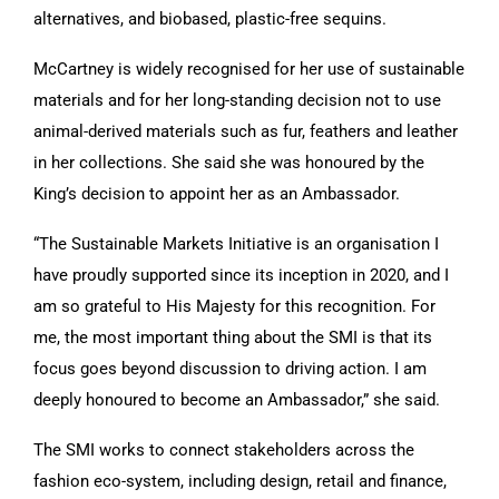
alternatives, and biobased, plastic-free sequins.
McCartney is widely recognised for her use of sustainable
materials and for her long-standing decision not to use
animal-derived materials such as fur, feathers and leather
in her collections. She said she was honoured by the
King’s decision to appoint her as an Ambassador.
“The Sustainable Markets Initiative is an organisation I
have proudly supported since its inception in 2020, and I
am so grateful to His Majesty for this recognition. For
me, the most important thing about the SMI is that its
focus goes beyond discussion to driving action. I am
deeply honoured to become an Ambassador,” she said.
The SMI works to connect stakeholders across the
fashion eco-system, including design, retail and finance,