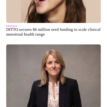
FEMTECH
DITTO secures $6 million seed funding to scale clinical
menstrual health range