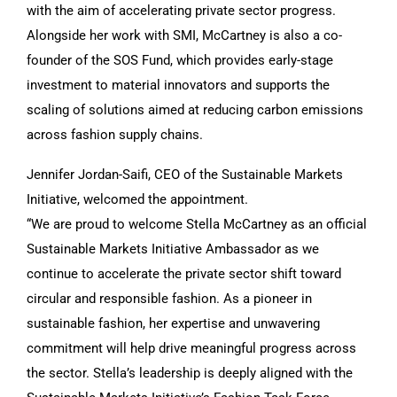
with the aim of accelerating private sector progress.
Alongside her work with SMI, McCartney is also a co-
founder of the SOS Fund, which provides early-stage
investment to material innovators and supports the
scaling of solutions aimed at reducing carbon emissions
across fashion supply chains.
Jennifer Jordan-Saifi, CEO of the Sustainable Markets
Initiative, welcomed the appointment.
“We are proud to welcome Stella McCartney as an official
Sustainable Markets Initiative Ambassador as we
continue to accelerate the private sector shift toward
circular and responsible fashion. As a pioneer in
sustainable fashion, her expertise and unwavering
commitment will help drive meaningful progress across
the sector. Stella’s leadership is deeply aligned with the