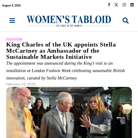
August 9, 2026
FASHION
King Charles of the UK appoints Stella
McCartney as Ambassador of the
Sustainable Markets Initiative
The appointment was announced during the King’s visit to an
installation at London Fashion Week celebrating sustainable British
innovation, curated by Stella McCartney.
February 20, 2026