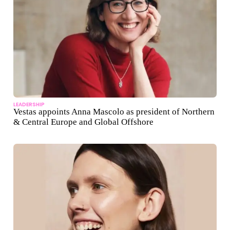
LEADERSHIP
Vestas appoints Anna Mascolo as president of Northern
& Central Europe and Global Offshore