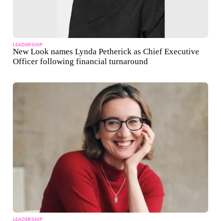
LEADERSHIP
New Look names Lynda Petherick as Chief Executive
Officer following financial turnaround
LEADERSHIP