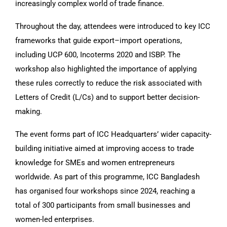
increasingly complex world of trade finance.
Throughout the day, attendees were introduced to key ICC
frameworks that guide export–import operations,
including UCP 600, Incoterms 2020 and ISBP. The
workshop also highlighted the importance of applying
these rules correctly to reduce the risk associated with
Letters of Credit (L/Cs) and to support better decision-
making.
The event forms part of ICC Headquarters’ wider capacity-
building initiative aimed at improving access to trade
knowledge for SMEs and women entrepreneurs
worldwide. As part of this programme, ICC Bangladesh
has organised four workshops since 2024, reaching a
total of 300 participants from small businesses and
women-led enterprises.