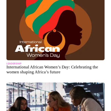
LEADERSHIP
International African Women’s Day: Celebrating the
women shaping Africa’s future