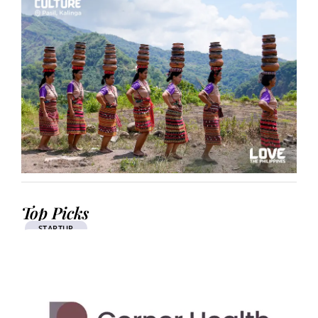
Top Picks
STARTUP