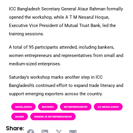
ICC Bangladesh Secretary General Ataur Rahman formally
opened the workshop, while A T M Nesarul Hoque,
Executive Vice President of Mutual Trust Bank, led the
training sessions.
A total of 95 participants attended, including bankers,
women entrepreneurs and representatives from small and
medium-sized enterprises.
Saturday’s workshop marks another step in ICC
Bangladesh’s continued effort to expand trade literacy and
support emerging exporters across the country.
BANGLADESH
BUSINESS
ENTREPRENEURSHIP
ICC BANGLADESH
MSMES
WOMEN IN ENTREPRENEURSHIP
Share: