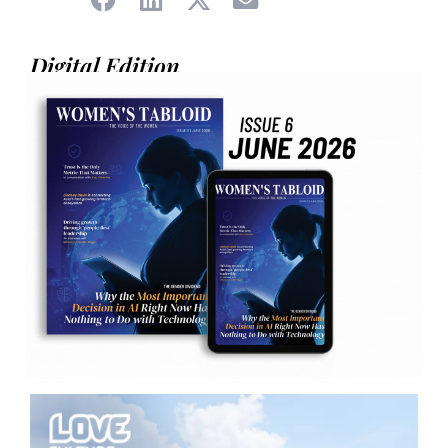
Digital Edition