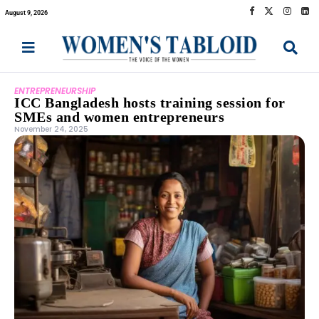
August 9, 2026
ENTREPRENEURSHIP
ICC Bangladesh hosts training session for
SMEs and women entrepreneurs
November 24, 2025