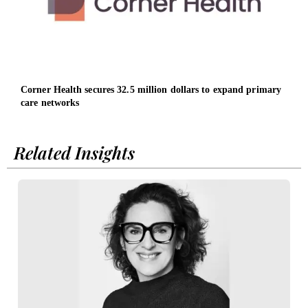
Corner Health secures 32.5 million dollars to expand primary
Osch
care networks
led b
Related Insights