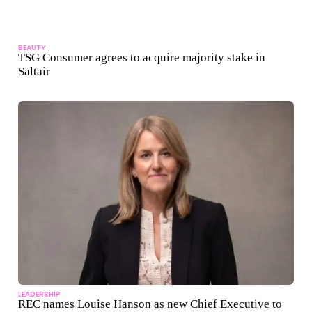
BEAUTY
TSG Consumer agrees to acquire majority stake in
Saltair
LEADERSHIP
REC names Louise Hanson as new Chief Executive to