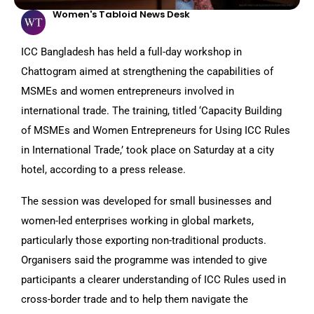
Women's Tabloid News Desk
ICC Bangladesh has held a full-day workshop in
Chattogram aimed at strengthening the capabilities of
MSMEs and women entrepreneurs involved in
international trade. The training, titled ‘Capacity Building
of MSMEs and Women Entrepreneurs for Using ICC Rules
in International Trade,’ took place on Saturday at a city
hotel, according to a press release.
The session was developed for small businesses and
women-led enterprises working in global markets,
particularly those exporting non-traditional products.
Organisers said the programme was intended to give
participants a clearer understanding of ICC Rules used in
cross-border trade and to help them navigate the