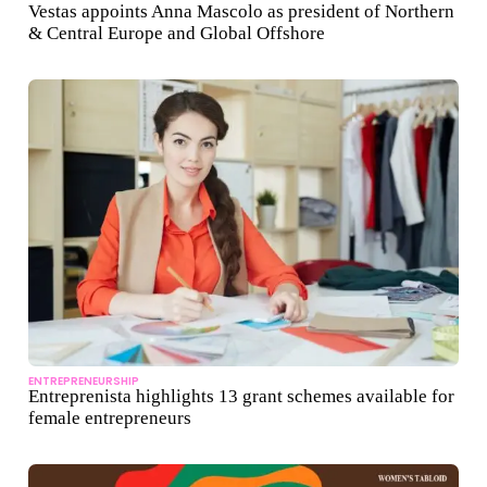
Vestas appoints Anna Mascolo as president of Northern
& Central Europe and Global Offshore
ENTREPRENEURSHIP
Entreprenista highlights 13 grant schemes available for
female entrepreneurs