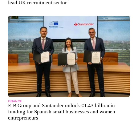
lead UK recruitment sector
FINANCE
EIB Group and Santander unlock €1.43 billion in
funding for Spanish small businesses and women
entrepreneurs