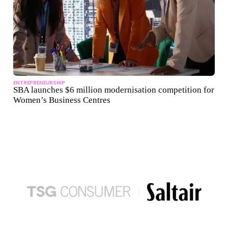
ENTREPRENEURSHIP
SBA launches $6 million modernisation competition for
Women’s Business Centres