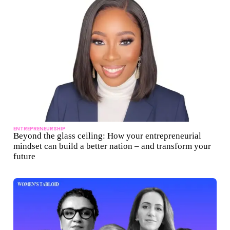
ENTREPRENEURSHIP
Beyond the glass ceiling: How your entrepreneurial
mindset can build a better nation – and transform your
future