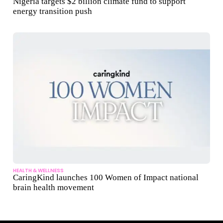
Nigeria targets $2 billion climate fund to support
energy transition push
HEALTH & WELLNESS
CaringKind launches 100 Women of Impact national
brain health movement