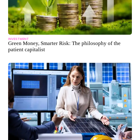
INVESTMENT
Green Money, Smarter Risk: The philosophy of the
patient capitalist