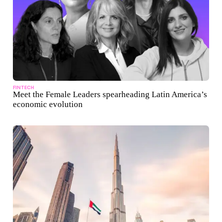
FINTECH
Meet the Female Leaders spearheading Latin America’s
economic evolution