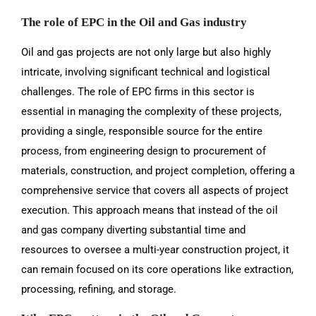
The role of EPC in the Oil and Gas industry
Oil and gas projects are not only large but also highly
intricate, involving significant technical and logistical
challenges. The role of EPC firms in this sector is
essential in managing the complexity of these projects,
providing a single, responsible source for the entire
process, from engineering design to procurement of
materials, construction, and project completion, offering a
comprehensive service that covers all aspects of project
execution. This approach means that instead of the oil
and gas company diverting substantial time and
resources to oversee a multi-year construction project, it
can remain focused on its core operations like extraction,
processing, refining, and storage.