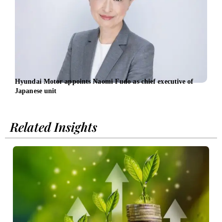
Hyundai Motor appoints Naomi Fudo as chief executive of
Osch
Japanese unit
led b
Related Insights