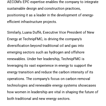
AECOM’s EPC expertise enables the company to integrate
sustainable design and construction practices,
positioning it as a leader in the development of energy-
efficient infrastructure projects.
Similarly, Luana Duffé, Executive Vice President of New
Energy at TechnipFMC, is driving the company’s
diversification beyond traditional oil and gas into
emerging sectors such as hydrogen and offshore
renewables. Under her leadership, TechnipFMC is
leveraging its vast experience in energy to support the
energy transition and reduce the carbon intensity of its
operations. The company’s focus on carbon removal
technologies and renewable energy systems showcases
how women in leadership are vital in shaping the future of
both traditional and new energy sectors.