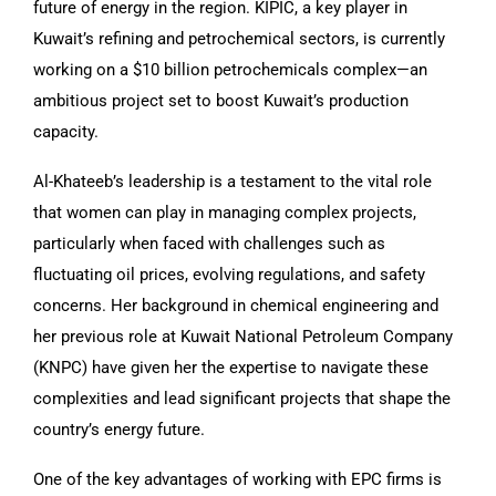
future of energy in the region. KIPIC, a key player in
Kuwait’s refining and petrochemical sectors, is currently
working on a $10 billion petrochemicals complex—an
ambitious project set to boost Kuwait’s production
capacity.
Al-Khateeb’s leadership is a testament to the vital role
that women can play in managing complex projects,
particularly when faced with challenges such as
fluctuating oil prices, evolving regulations, and safety
concerns. Her background in chemical engineering and
her previous role at Kuwait National Petroleum Company
(KNPC) have given her the expertise to navigate these
complexities and lead significant projects that shape the
country’s energy future.
One of the key advantages of working with EPC firms is