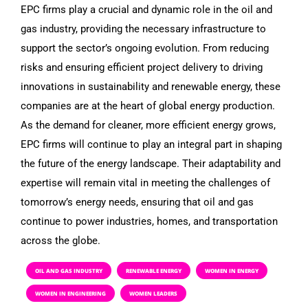
EPC firms play a crucial and dynamic role in the oil and
gas industry, providing the necessary infrastructure to
support the sector’s ongoing evolution. From reducing
risks and ensuring efficient project delivery to driving
innovations in sustainability and renewable energy, these
companies are at the heart of global energy production.
As the demand for cleaner, more efficient energy grows,
EPC firms will continue to play an integral part in shaping
the future of the energy landscape. Their adaptability and
expertise will remain vital in meeting the challenges of
tomorrow’s energy needs, ensuring that oil and gas
continue to power industries, homes, and transportation
across the globe.
OIL AND GAS INDUSTRY
RENEWABLE ENERGY
WOMEN IN ENERGY
WOMEN IN ENGINEERING
WOMEN LEADERS