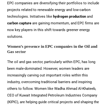
EPC companies are diversifying their portfolios to include
projects related to renewable energy and low-carbon
technologies. Initiatives like
hydrogen production
and
carbon capture
are gaining momentum, and EPC firms are
now key players in this shift towards greener energy
solutions.
Women’s presence in EPC companies in the Oil and
Gas sector
The oil and gas sector, particularly within EPC, has long
been male-dominated. However, women leaders are
increasingly carving out important roles within this
industry, overcoming traditional barriers and inspiring
others to follow. Women like Wadha Ahmad Al-Khateeb,
CEO of Kuwait Integrated Petroleum Industries Company
(KIPIC), are helping guide critical projects and shaping the