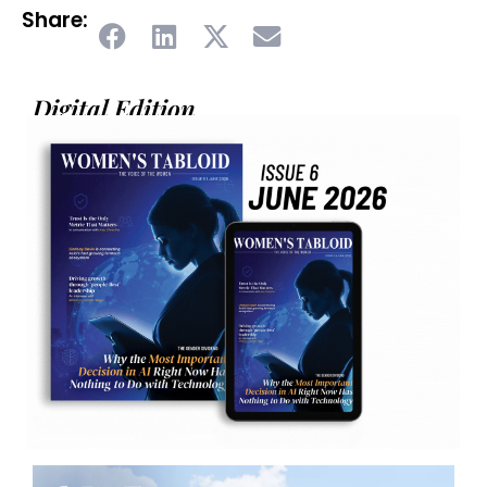
Share:
Digital Edition