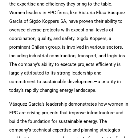
the expertise and efficiency they bring to the table.
Women leaders in EPC firms, like Victoria Elisa Vásquez
García of Sigdo Koppers SA, have proven their ability to
oversee diverse projects with exceptional levels of
coordination, quality, and safety. Sigdo Koppers, a
prominent Chilean group, is involved in various sectors,
including industrial construction, transport, and logistics.
The company’s ability to execute projects efficiently is
largely attributed to its strong leadership and
commitment to sustainable development—a priority in
today’s rapidly changing energy landscape.
Vásquez García’s leadership demonstrates how women in
EPC are driving projects that improve infrastructure and
build the foundation for sustainable energy. The
company’s technical expertise and planning strategies