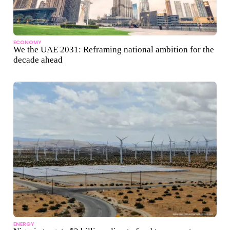
ECONOMY
We the UAE 2031: Reframing national ambition for the
decade ahead
ENERGY