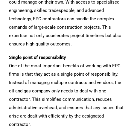
could manage on their own. With access to specialised
engineering, skilled tradespeople, and advanced
technology, EPC contractors can handle the complex
demands of large-scale construction projects. This
expertise not only accelerates project timelines but also
ensures high-quality outcomes.
Single point of responsibility
One of the most important benefits of working with EPC
firms is that they act as a single point of responsibility.
Instead of managing multiple contracts and vendors, the
oil and gas company only needs to deal with one
contractor. This simplifies communication, reduces
administrative overhead, and ensures that any issues that
arise are dealt with efficiently by the designated
contractor.