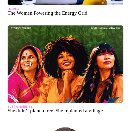
ENERGY
The Women Powering the Energy Grid
SUSTAINABILITY
She didn’t plant a tree. She replanted a village.