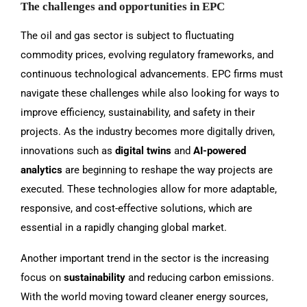
The challenges and opportunities in EPC
The oil and gas sector is subject to fluctuating
commodity prices, evolving regulatory frameworks, and
continuous technological advancements. EPC firms must
navigate these challenges while also looking for ways to
improve efficiency, sustainability, and safety in their
projects. As the industry becomes more digitally driven,
innovations such as
digital twins
and
AI-powered
analytics
are beginning to reshape the way projects are
executed. These technologies allow for more adaptable,
responsive, and cost-effective solutions, which are
essential in a rapidly changing global market.
Another important trend in the sector is the increasing
focus on
sustainability
and reducing carbon emissions.
With the world moving toward cleaner energy sources,