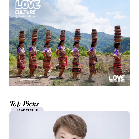
Top Picks
LEADERSHIP