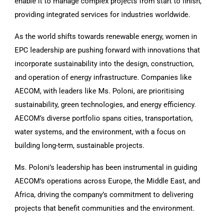
enable it to manage complex projects from start to finish,
providing integrated services for industries worldwide.
As the world shifts towards renewable energy, women in
EPC leadership are pushing forward with innovations that
incorporate sustainability into the design, construction,
and operation of energy infrastructure. Companies like
AECOM, with leaders like Ms. Poloni, are prioritising
sustainability, green technologies, and energy efficiency.
AECOM’s diverse portfolio spans cities, transportation,
water systems, and the environment, with a focus on
building long-term, sustainable projects.
Ms. Poloni’s leadership has been instrumental in guiding
AECOM’s operations across Europe, the Middle East, and
Africa, driving the company’s commitment to delivering
projects that benefit communities and the environment.