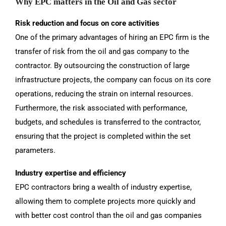
Why EPC matters in the Oil and Gas sector
Risk reduction and focus on core activities
One of the primary advantages of hiring an EPC firm is the
transfer of risk from the oil and gas company to the
contractor. By outsourcing the construction of large
infrastructure projects, the company can focus on its core
operations, reducing the strain on internal resources.
Furthermore, the risk associated with performance,
budgets, and schedules is transferred to the contractor,
ensuring that the project is completed within the set
parameters.
Industry expertise and efficiency
EPC contractors bring a wealth of industry expertise,
allowing them to complete projects more quickly and
with better cost control than the oil and gas companies