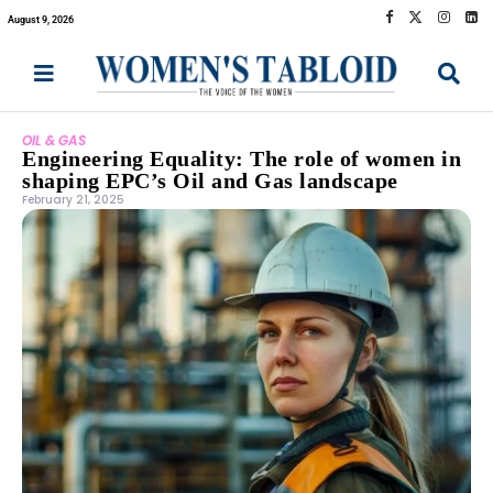
August 9, 2026
OIL & GAS
Engineering Equality: The role of women in
shaping EPC’s Oil and Gas landscape
February 21, 2025