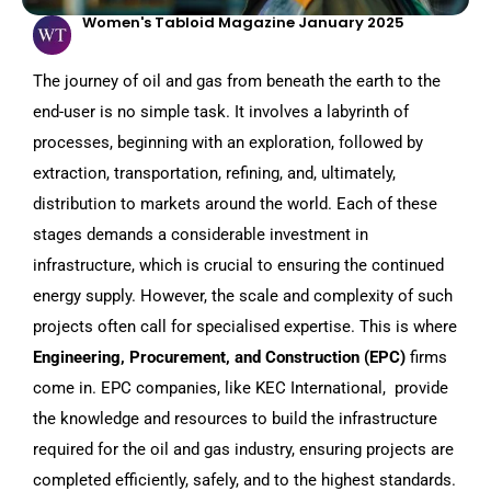
Women's Tabloid Magazine January 2025
The journey of oil and gas from beneath the earth to the
end-user is no simple task. It involves a labyrinth of
processes, beginning with an exploration, followed by
extraction, transportation, refining, and, ultimately,
distribution to markets around the world. Each of these
stages demands a considerable investment in
infrastructure, which is crucial to ensuring the continued
energy supply. However, the scale and complexity of such
projects often call for specialised expertise. This is where
Engineering, Procurement, and Construction (EPC)
firms
come in. EPC companies, like KEC International, provide
the knowledge and resources to build the infrastructure
required for the oil and gas industry, ensuring projects are
completed efficiently, safely, and to the highest standards.