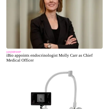
LEADERSHIP
iBio appoints endocrinologist Molly Carr as Chief
Medical Officer