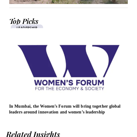
Top Picks
LEADERSHIP
In Mumbai, the Women’s Forum will bring together global
AMD 
leaders around innovation and women’s leadership
infr
Related Insights