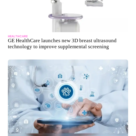
HEALTHCARE
GE HealthCare launches new 3D breast ultrasound
technology to improve supplemental screening