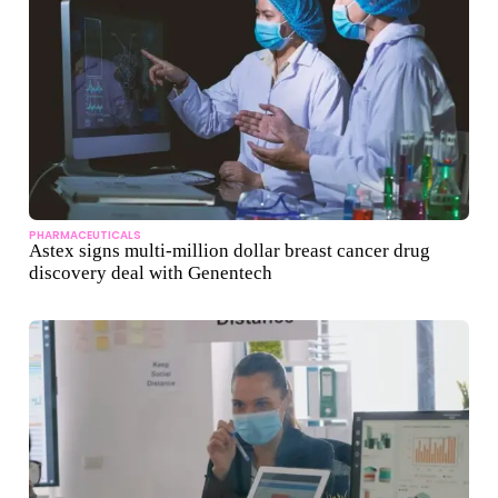
PHARMACEUTICALS
Astex signs multi-million dollar breast cancer drug
discovery deal with Genentech