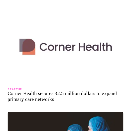
STARTUP
Corner Health secures 32.5 million dollars to expand
primary care networks