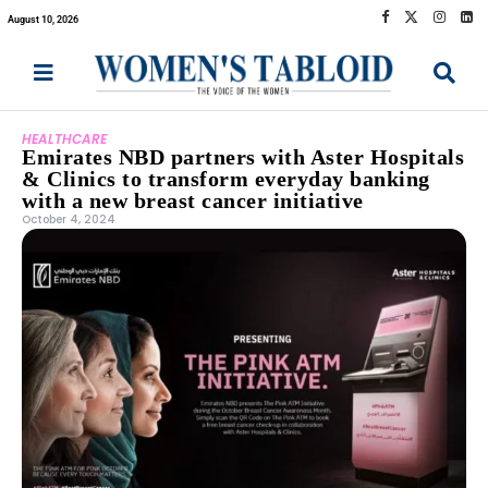
August 10, 2026
HEALTHCARE
Emirates NBD partners with Aster Hospitals
& Clinics to transform everyday banking
with a new breast cancer initiative
October 4, 2024