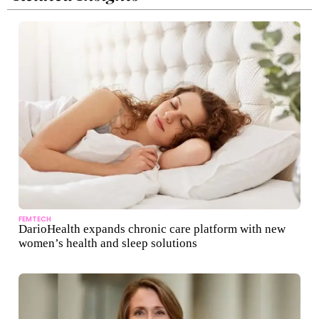
FEMTECH
DarioHealth expands chronic care platform with new
women’s health and sleep solutions