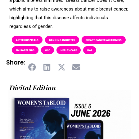
a public interest film titled “Breast Cancer Doesn’t Care,”
which aims to raise awareness about male breast cancer,
highlighting that this disease affects individuals
regardless of gender.
ASTER HOSPITALS
BANKING INDUSTRY
BREAST CANCER AWARENESS
EMIRATES NBD
GCC
HEALTHCARE
UAE
Share:
Digital Edition