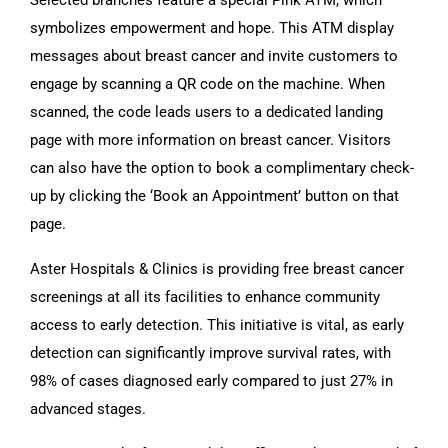
symbolizes empowerment and hope. This ATM display
messages about breast cancer and invite customers to
engage by scanning a QR code on the machine. When
scanned, the code leads users to a dedicated landing
page with more information on breast cancer. Visitors
can also have the option to book a complimentary check-
up by clicking the ‘Book an Appointment’ button on that
page.
Aster Hospitals & Clinics is providing free breast cancer
screenings at all its facilities to enhance community
access to early detection. This initiative is vital, as early
detection can significantly improve survival rates, with
98% of cases diagnosed early compared to just 27% in
advanced stages.