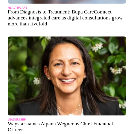
HEALTHCARE
From Diagnosis to Treatment: Bupa CareConnect
advances integrated care as digital consultations grow
more than fivefold
LEADERSHIP
Waystar names Alpana Wegner as Chief Financial
Officer