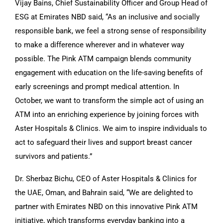
Vijay Bains, Chief Sustainability Officer and Group Head of
ESG at Emirates NBD said, “As an inclusive and socially
responsible bank, we feel a strong sense of responsibility
to make a difference wherever and in whatever way
possible. The Pink ATM campaign blends community
engagement with education on the life-saving benefits of
early screenings and prompt medical attention. In
October, we want to transform the simple act of using an
ATM into an enriching experience by joining forces with
Aster Hospitals & Clinics. We aim to inspire individuals to
act to safeguard their lives and support breast cancer
survivors and patients.”
Dr. Sherbaz Bichu, CEO of Aster Hospitals & Clinics for
the UAE, Oman, and Bahrain said, “We are delighted to
partner with Emirates NBD on this innovative Pink ATM
initiative, which transforms everyday banking into a