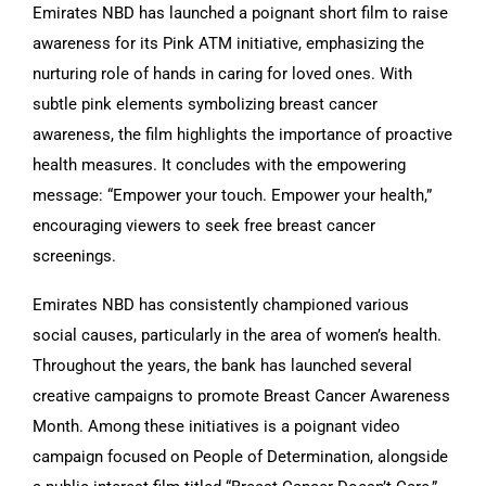
Emirates NBD has launched a poignant short film to raise
awareness for its Pink ATM initiative, emphasizing the
nurturing role of hands in caring for loved ones. With
subtle pink elements symbolizing breast cancer
awareness, the film highlights the importance of proactive
health measures. It concludes with the empowering
message: “Empower your touch. Empower your health,”
encouraging viewers to seek free breast cancer
screenings.
Emirates NBD has consistently championed various
social causes, particularly in the area of women’s health.
Throughout the years, the bank has launched several
creative campaigns to promote Breast Cancer Awareness
Month. Among these initiatives is a poignant video
campaign focused on People of Determination, alongside