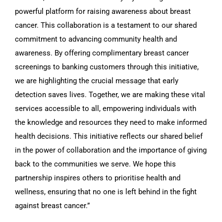
powerful platform for raising awareness about breast
cancer. This collaboration is a testament to our shared
commitment to advancing community health and
awareness. By offering complimentary breast cancer
screenings to banking customers through this initiative,
we are highlighting the crucial message that early
detection saves lives. Together, we are making these vital
services accessible to all, empowering individuals with
the knowledge and resources they need to make informed
health decisions. This initiative reflects our shared belief
in the power of collaboration and the importance of giving
back to the communities we serve. We hope this
partnership inspires others to prioritise health and
wellness, ensuring that no one is left behind in the fight
against breast cancer.”