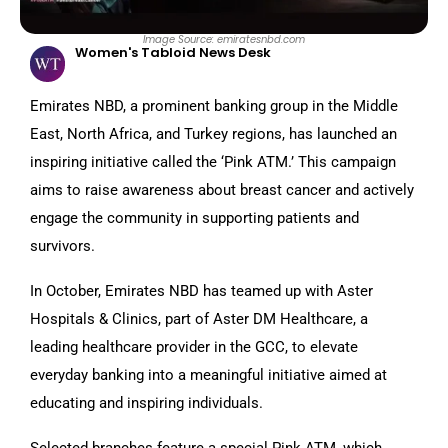
Image Source: emiratesnbd.com
Women's Tabloid News Desk
Emirates NBD, a prominent banking group in the Middle
East, North Africa, and Turkey regions, has launched an
inspiring initiative called the ‘Pink ATM.’ This campaign
aims to raise awareness about breast cancer and actively
engage the community in supporting patients and
survivors.
In October, Emirates NBD has teamed up with Aster
Hospitals & Clinics, part of Aster DM Healthcare, a
leading healthcare provider in the GCC, to elevate
everyday banking into a meaningful initiative aimed at
educating and inspiring individuals.
Selected branches feature a special Pink ATM, which