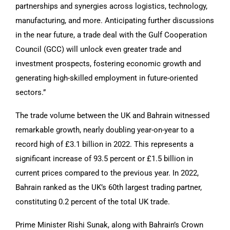
partnerships and synergies across logistics, technology,
manufacturing, and more. Anticipating further discussions
in the near future, a trade deal with the Gulf Cooperation
Council (GCC) will unlock even greater trade and
investment prospects, fostering economic growth and
generating high-skilled employment in future-oriented
sectors.”
The trade volume between the UK and Bahrain witnessed
remarkable growth, nearly doubling year-on-year to a
record high of £3.1 billion in 2022. This represents a
significant increase of 93.5 percent or £1.5 billion in
current prices compared to the previous year. In 2022,
Bahrain ranked as the UK’s 60th largest trading partner,
constituting 0.2 percent of the total UK trade.
Prime Minister Rishi Sunak, along with Bahrain’s Crown