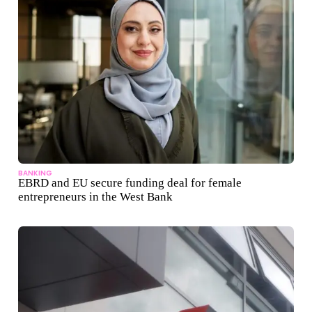
BANKING
EBRD and EU secure funding deal for female
entrepreneurs in the West Bank