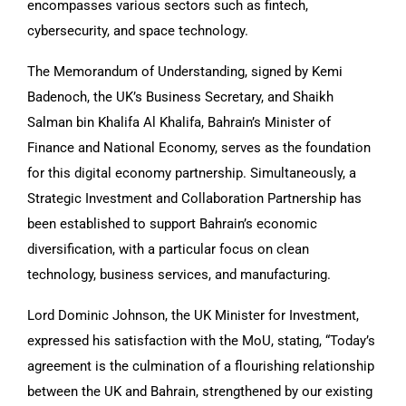
encompasses various sectors such as fintech,
cybersecurity, and space technology.
The Memorandum of Understanding, signed by Kemi
Badenoch, the UK’s Business Secretary, and Shaikh
Salman bin Khalifa Al Khalifa, Bahrain’s Minister of
Finance and National Economy, serves as the foundation
for this digital economy partnership. Simultaneously, a
Strategic Investment and Collaboration Partnership has
been established to support Bahrain’s economic
diversification, with a particular focus on clean
technology, business services, and manufacturing.
Lord Dominic Johnson, the UK Minister for Investment,
expressed his satisfaction with the MoU, stating, “Today’s
agreement is the culmination of a flourishing relationship
between the UK and Bahrain, strengthened by our existing