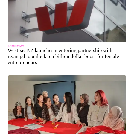
ECONOMY
Westpac NZ launches mentoring partnership with
re:ampd to unlock ten billion dollar boost for female
entrepreneurs