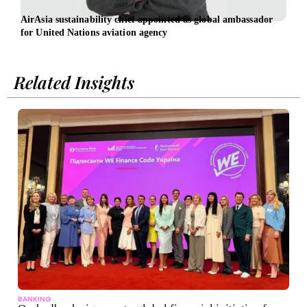
AirAsia sustainability chief appointed as global ambassador
Osch
for United Nations aviation agency
led b
Related Insights
BANKING