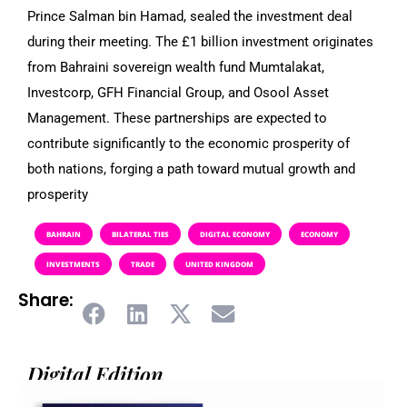
Prince Salman bin Hamad, sealed the investment deal
during their meeting. The £1 billion investment originates
from Bahraini sovereign wealth fund Mumtalakat,
Investcorp, GFH Financial Group, and Osool Asset
Management. These partnerships are expected to
contribute significantly to the economic prosperity of
both nations, forging a path toward mutual growth and
prosperity
BAHRAIN
BILATERAL TIES
DIGITAL ECONOMY
ECONOMY
INVESTMENTS
TRADE
UNITED KINGDOM
Share:
Digital Edition