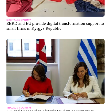
DIGITAL ECONOMY
EBRD and EU provide digital transformation support to
small firms in Kyrgyz Republic
TRAVEL & TOURISM