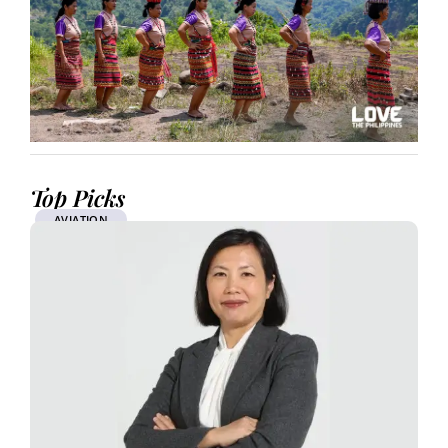
Top Picks
AVIATION