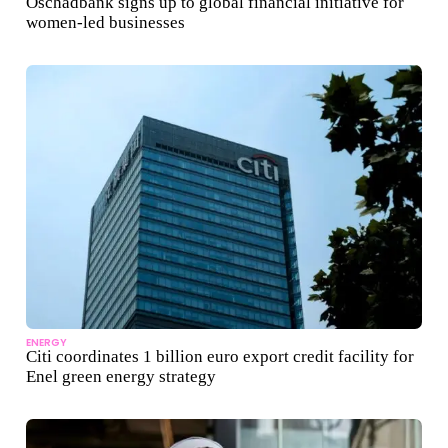
Oschadbank signs up to global financial initiative for
women-led businesses
ENERGY
Citi coordinates 1 billion euro export credit facility for
Enel green energy strategy