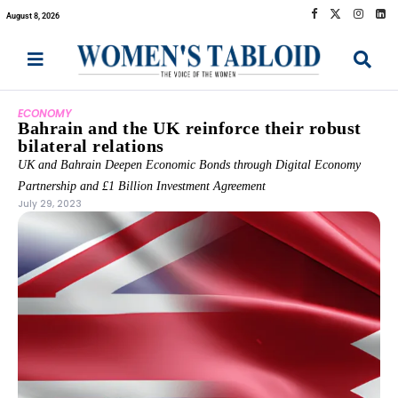
August 8, 2026
ECONOMY
Bahrain and the UK reinforce their robust
bilateral relations
UK and Bahrain Deepen Economic Bonds through Digital Economy
Partnership and £1 Billion Investment Agreement
July 29, 2023