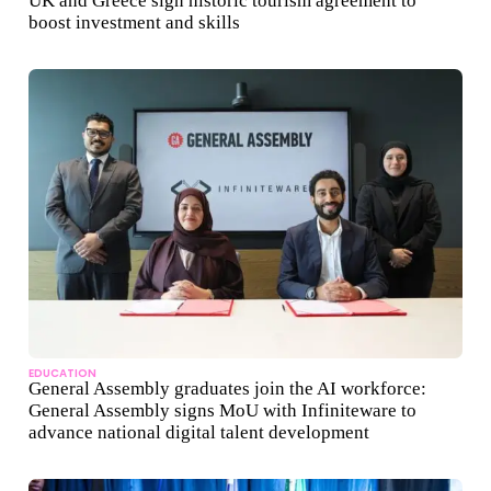
UK and Greece sign historic tourism agreement to
boost investment and skills
EDUCATION
General Assembly graduates join the AI workforce:
General Assembly signs MoU with Infiniteware to
advance national digital talent development