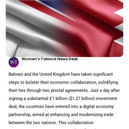
Women's Tabloid News Desk
Bahrain and the United Kingdom have taken significant
steps to bolster their economic collaboration, solidifying
their ties through two pivotal agreements. Just a day after
signing a substantial £1 billion ($1.27 billion) investment
deal, the countries have entered into a digital economy
partnership, aimed at enhancing and modernizing trade
between the two nations. This collaboration