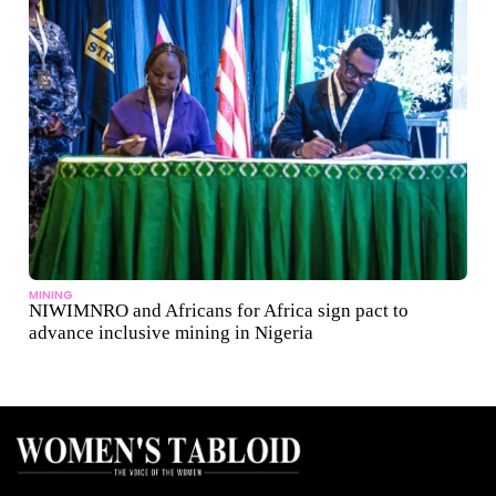
MINING
NIWIMNRO and Africans for Africa sign pact to
advance inclusive mining in Nigeria