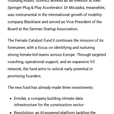
founding Auxxo, Schmitz worked as an investor at Axel
Springer Plug & Play Accelerator. Dr Miczaika, meanwhile,
was instrumental in the international growth of mobility
company Blacklane and served as Vice President of the
Board at the German Startup Association.
The Female Catalyst Fund II continues the mission of its
forerunner, with a focus on identifying and nurturing
strong female-led teams across Europe. Through targeted
coaching, operational support, and an expansive VC
network, the fund aims to unlock early potential in
promising founders.
The new fund has already made three investments:
Emidat, a company building climate data
infrastructure for the construction sector
Resolutiion, an AI-powered platform tackling the