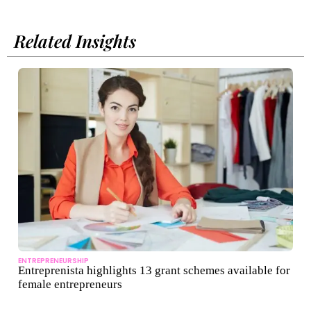
Related Insights
ENTREPRENEURSHIP
Entreprenista highlights 13 grant schemes available for
female entrepreneurs