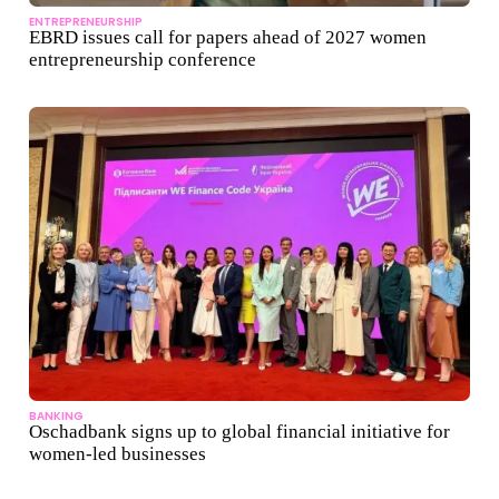
ENTREPRENEURSHIP
EBRD issues call for papers ahead of 2027 women
entrepreneurship conference
BANKING
Oschadbank signs up to global financial initiative for
women-led businesses