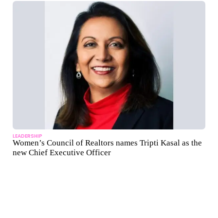
LEADERSHIP
Women’s Council of Realtors names Tripti Kasal as the
new Chief Executive Officer