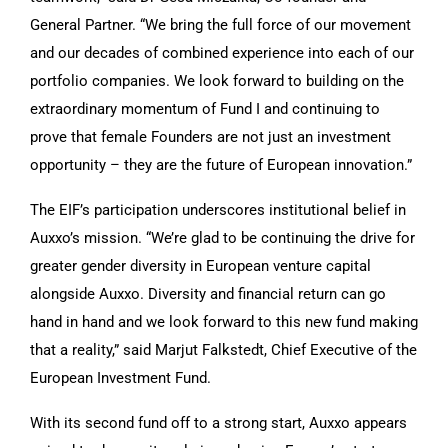
General Partner. “We bring the full force of our movement
and our decades of combined experience into each of our
portfolio companies. We look forward to building on the
extraordinary momentum of Fund I and continuing to
prove that female Founders are not just an investment
opportunity – they are the future of European innovation.”
The EIF’s participation underscores institutional belief in
Auxxo’s mission. “We’re glad to be continuing the drive for
greater gender diversity in European venture capital
alongside Auxxo. Diversity and financial return can go
hand in hand and we look forward to this new fund making
that a reality,” said Marjut Falkstedt, Chief Executive of the
European Investment Fund.
With its second fund off to a strong start, Auxxo appears