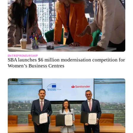
ENTREPRENEURSHIP
SBA launches $6 million modernisation competition for
Women’s Business Centres