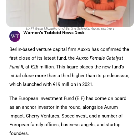
(L-R) Gesa Miczaika and Bettine Schmitz, Auxxo partners
Women's Tabloid News Desk
Berlin-based venture capital firm Auxxo has confirmed the
first close of its latest fund, the
Auxxo Female Catalyst
Fund II
, at €26 million. This figure places the new fund’s
initial close more than a third higher than its predecessor,
which launched with €19 million in 2021.
The European Investment Fund (EIF) has come on board
as an anchor investor in the round, alongside Aurum
Impact, Cherry Ventures, Speedinvest, and a number of
European family offices, business angels, and startup
founders.