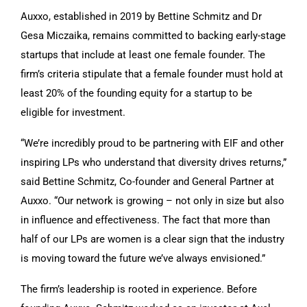
Auxxo, established in 2019 by Bettine Schmitz and Dr
Gesa Miczaika, remains committed to backing early-stage
startups that include at least one female founder. The
firm’s criteria stipulate that a female founder must hold at
least 20% of the founding equity for a startup to be
eligible for investment.
“We’re incredibly proud to be partnering with EIF and other
inspiring LPs who understand that diversity drives returns,”
said Bettine Schmitz, Co-founder and General Partner at
Auxxo. “Our network is growing – not only in size but also
in influence and effectiveness. The fact that more than
half of our LPs are women is a clear sign that the industry
is moving toward the future we’ve always envisioned.”
The firm’s leadership is rooted in experience. Before