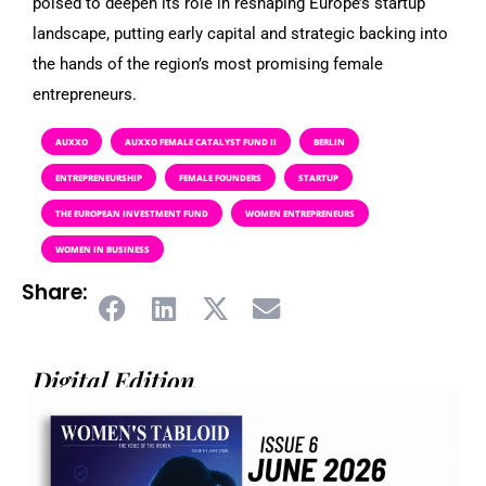
poised to deepen its role in reshaping Europe’s startup
landscape, putting early capital and strategic backing into
the hands of the region’s most promising female
entrepreneurs.
AUXXO
AUXXO FEMALE CATALYST FUND II
BERLIN
ENTREPRENEURSHIP
FEMALE FOUNDERS
STARTUP
THE EUROPEAN INVESTMENT FUND
WOMEN ENTREPRENEURS
WOMEN IN BUSINESS
Share:
Digital Edition