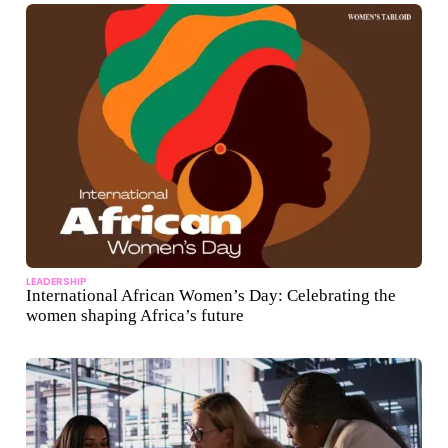
LEADERSHIP
International African Women’s Day: Celebrating the
women shaping Africa’s future