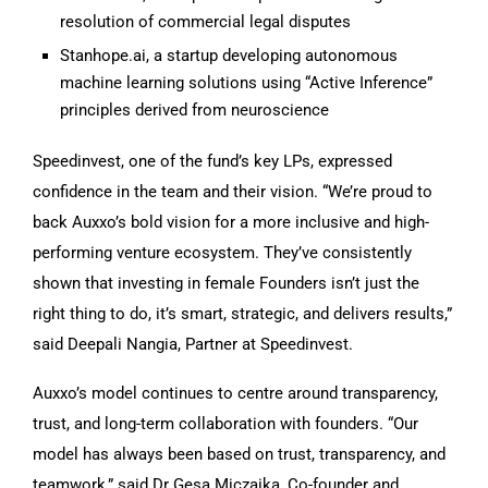
resolution of commercial legal disputes
Stanhope.ai, a startup developing autonomous
machine learning solutions using “Active Inference”
principles derived from neuroscience
Speedinvest, one of the fund’s key LPs, expressed
confidence in the team and their vision. “We’re proud to
back Auxxo’s bold vision for a more inclusive and high-
performing venture ecosystem. They’ve consistently
shown that investing in female Founders isn’t just the
right thing to do, it’s smart, strategic, and delivers results,”
said Deepali Nangia, Partner at Speedinvest.
Auxxo’s model continues to centre around transparency,
trust, and long-term collaboration with founders. “Our
model has always been based on trust, transparency, and
teamwork,” said Dr Gesa Miczaika, Co-founder and