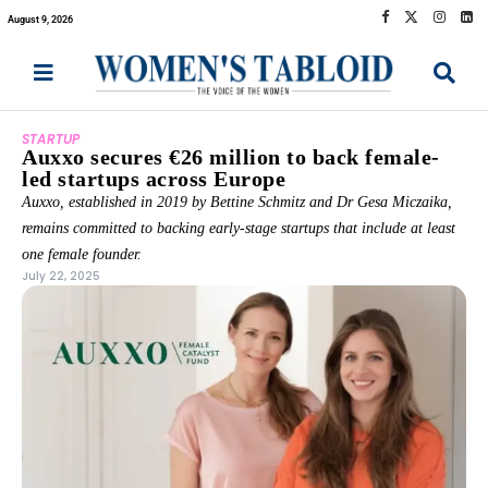
August 9, 2026
STARTUP
Auxxo secures €26 million to back female-
led startups across Europe
Auxxo, established in 2019 by Bettine Schmitz and Dr Gesa Miczaika,
remains committed to backing early-stage startups that include at least
one female founder.
July 22, 2025