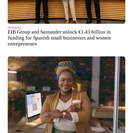
FINANCE
EIB Group and Santander unlock €1.43 billion in
funding for Spanish small businesses and women
entrepreneurs