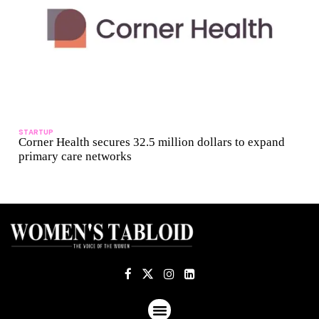
STARTUP
Corner Health secures 32.5 million dollars to expand
primary care networks