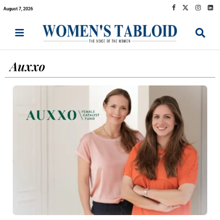
August 7, 2026
Auxxo