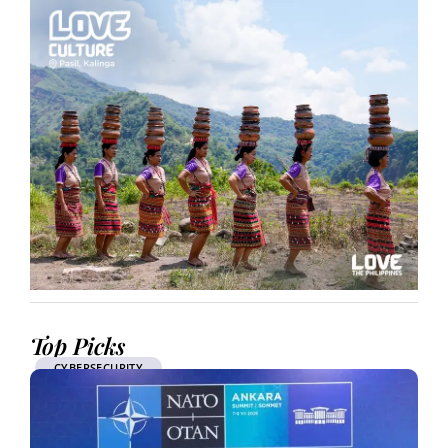
Top Picks
CYBERSECURITY