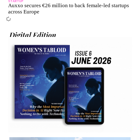
STARTUP
Auxxo secures €26 million to back female-led startups
across Europe
Digital Edition