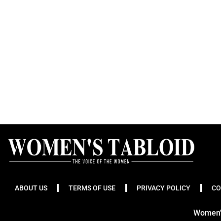
ABOUT US
TERMS OF USE
PRIVACY POLICY
CO
Women's