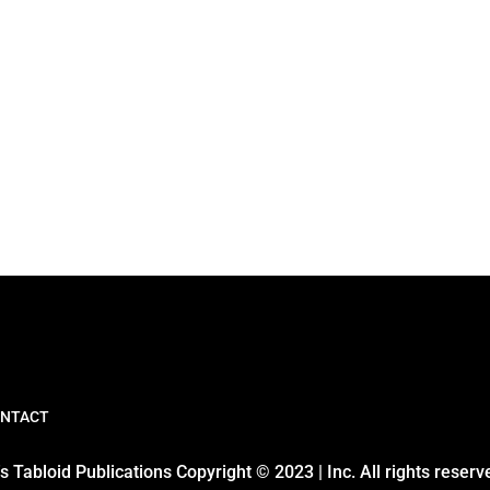
NTACT
 Tabloid Publications Copyright © 2023 | Inc. All rights reserv