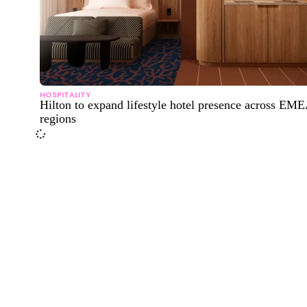
HOSPITALITY
Hilton to expand lifestyle hotel presence across EM
regions