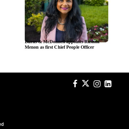
Burns & McDonnell appoints Rashmi
Asian 
Menon as first Chief People Officer
million
HDBan
ed