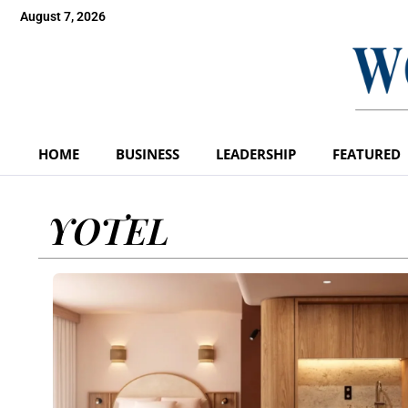
August 7, 2026
HOME
BUSINESS
LEADERSHIP
FEATURED
YOTEL