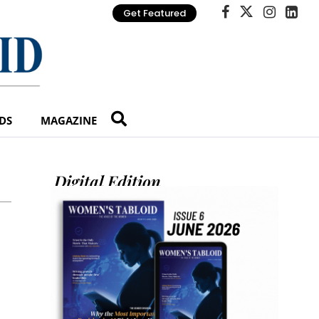
Get Featured
DS
MAGAZINE
Digital Edition