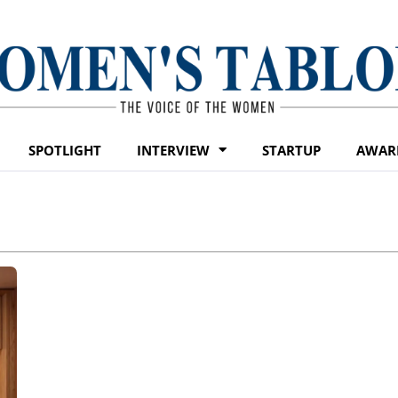
SPOTLIGHT
INTERVIEW
STARTUP
AWAR