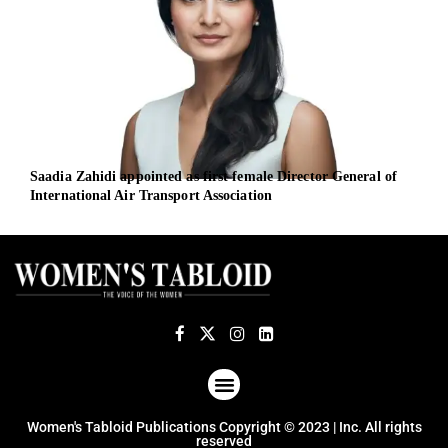
Saadia Zahidi appointed as first female Director General of
iBio
International Air Transport Association
Offi
ABOUT US
TERMS OF USE
PRIVACY POLICY
Women's Tabloid Publications Copyright © 2023 | Inc. All rights
reserved