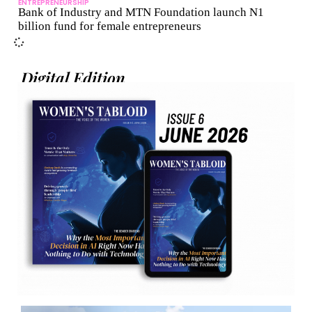
ENTREPRENEURSHIP
Bank of Industry and MTN Foundation launch N1
billion fund for female entrepreneurs
Digital Edition