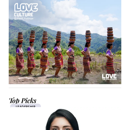
Top Picks
LEADERSHIP