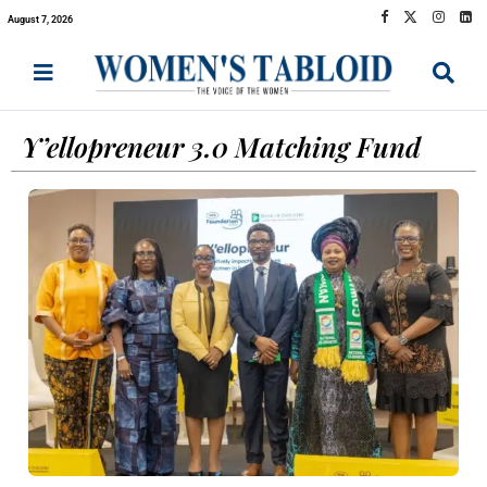
August 7, 2026
Y’ellopreneur 3.0 Matching Fund