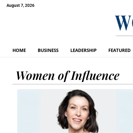
August 7, 2026
HOME
BUSINESS
LEADERSHIP
FEATURED
Women of Influence