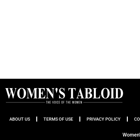
ABOUT US
TERMS OF USE
PRIVACY POLICY
CO
Women's