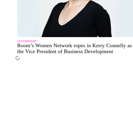
LEADERSHIP
Room’s Women Network ropes in Kerry Connelly as
the Vice President of Business Development