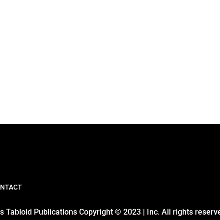
NTACT
 Tabloid Publications Copyright © 2023 | Inc. All rights reserv