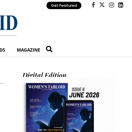
Get Featured
DS
MAGAZINE
Digital Edition