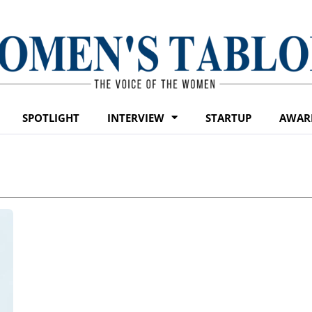
SPOTLIGHT
INTERVIEW
STARTUP
AWAR