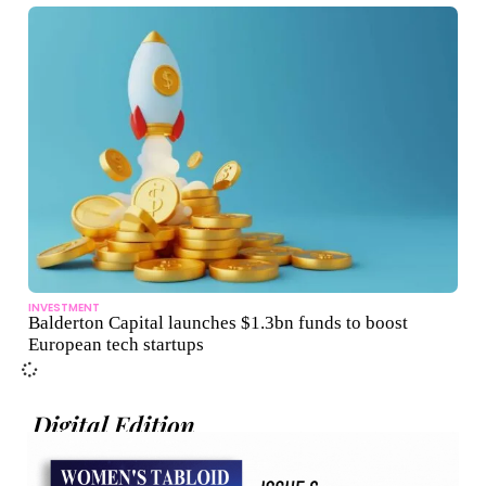
INVESTMENT
Balderton Capital launches $1.3bn funds to boost
European tech startups
Digital Edition