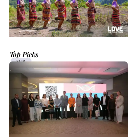
Top Picks
STEM