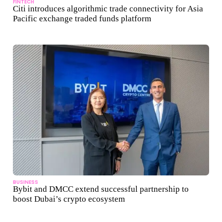
FINTECH
Citi introduces algorithmic trade connectivity for Asia
Pacific exchange traded funds platform
BUSINESS
Bybit and DMCC extend successful partnership to
boost Dubai’s crypto ecosystem