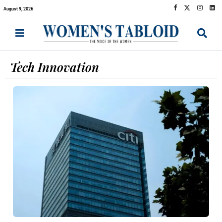
August 9, 2026
Tech Innovation