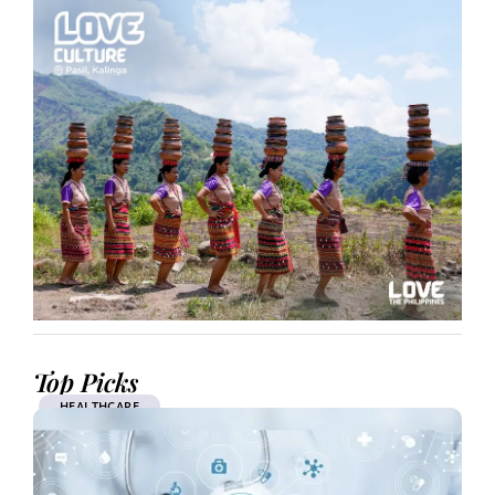
Top Picks
HEALTHCARE