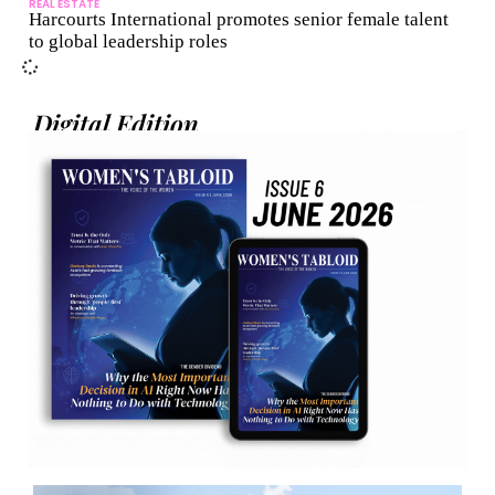
REAL ESTATE
Harcourts International promotes senior female talent
to global leadership roles
Digital Edition