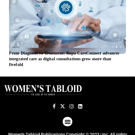
From Diagnosis to Treatment: Bupa CareConnect advances
Dari
integrated care as digital consultations grow more than
heal
fivefold
ABOUT US
TERMS OF USE
PRIVACY POLICY
Women's Tabloid Publications Copyright © 2023 | Inc. All rights