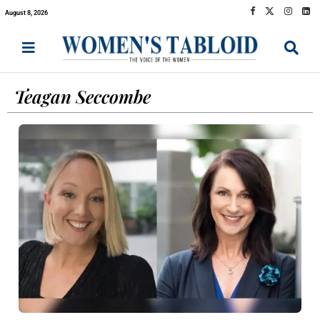
August 8, 2026
Teagan Seccombe