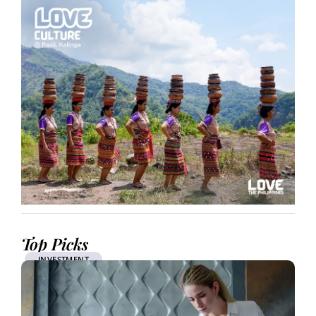
Top Picks
INVESTMENT