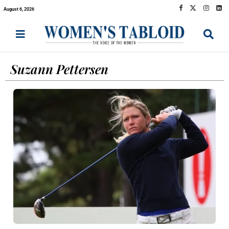
August 6, 2026
Suzann Pettersen