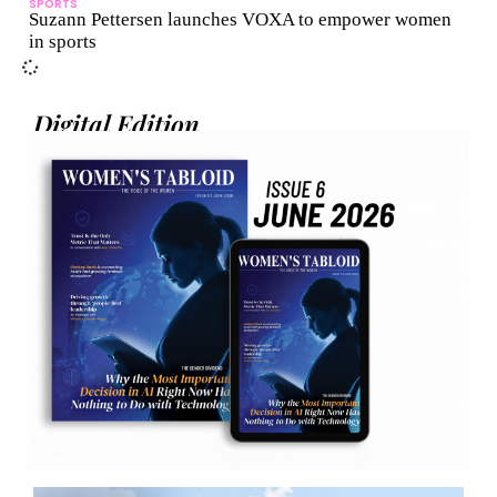
SPORTS
Suzann Pettersen launches VOXA to empower women
in sports
Digital Edition