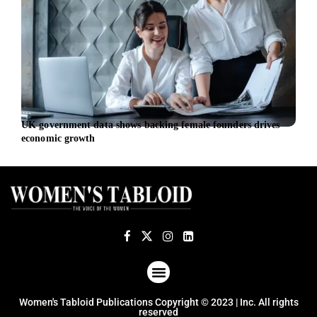
UK government data shows backing female founders drives
Citi 
economic growth
gree
ABOUT US
TERMS OF USE
PRIVACY POLICY
Women's Tabloid Publications Copyright © 2023 | Inc. All rights
reserved