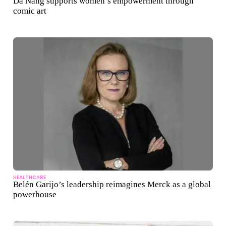
Da Nang supports women’s empowerment through
comic art
HEALTHCARE
Belén Garijo’s leadership reimagines Merck as a global
powerhouse