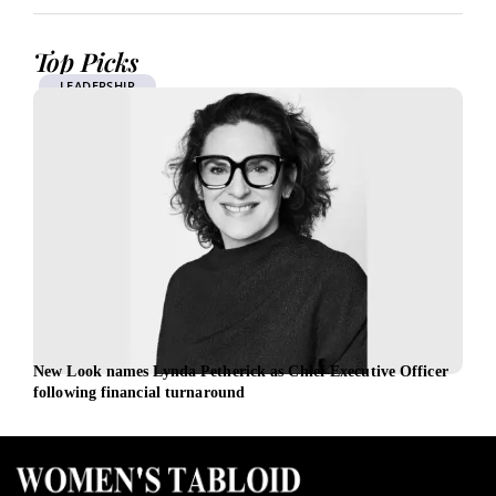
Top Picks
LEADERSHIP
New Look names Lynda Petherick as Chief Executive Officer
REC 
following financial turnaround
recr