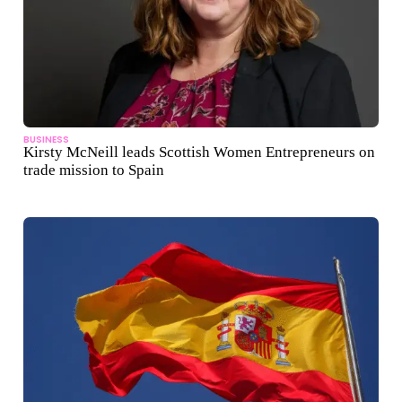
BUSINESS
Kirsty McNeill leads Scottish Women Entrepreneurs on
trade mission to Spain