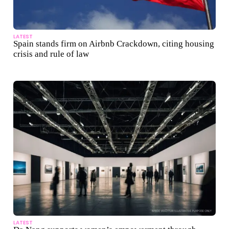
LATEST
Spain stands firm on Airbnb Crackdown, citing housing
crisis and rule of law
LATEST