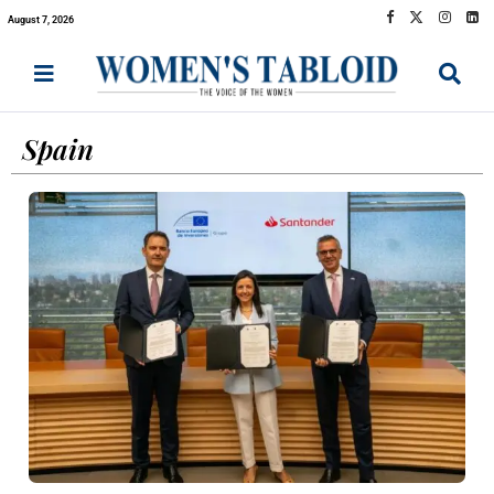
August 7, 2026
Spain