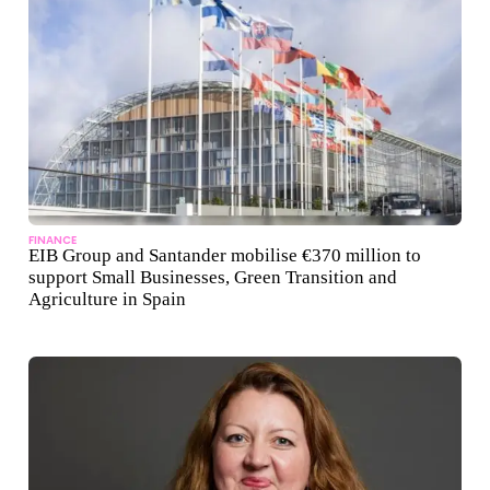
FINANCE
EIB Group and Santander mobilise €370 million to
support Small Businesses, Green Transition and
Agriculture in Spain