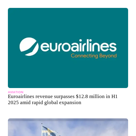
AVIATION
Euroairlines revenue surpasses $12.8 million in H1
2025 amid rapid global expansion