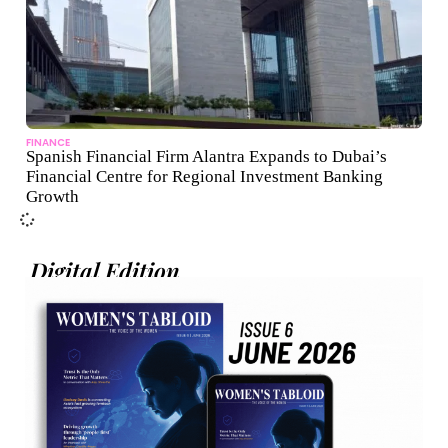
FINANCE
Spanish Financial Firm Alantra Expands to Dubai’s
Financial Centre for Regional Investment Banking
Growth
Digital Edition