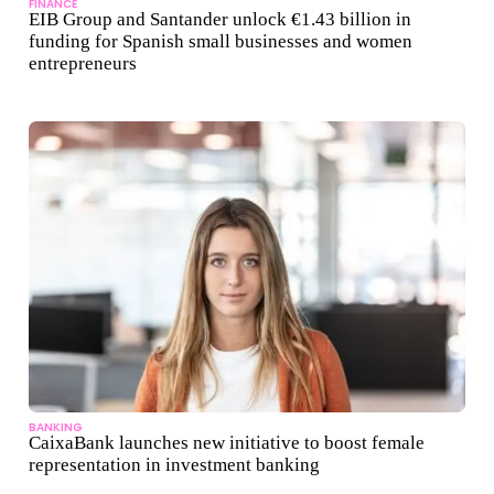
FINANCE
EIB Group and Santander unlock €1.43 billion in
funding for Spanish small businesses and women
entrepreneurs
BANKING
CaixaBank launches new initiative to boost female
representation in investment banking