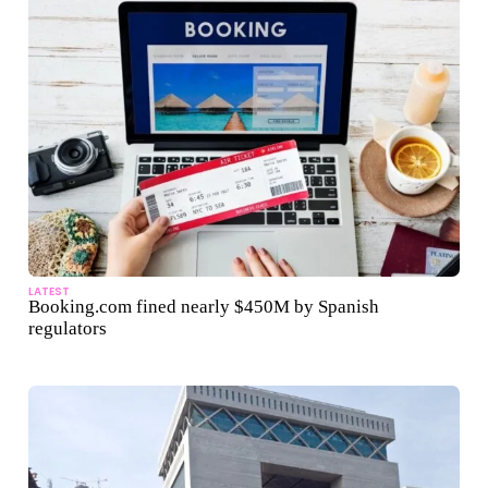
LATEST
Booking.com fined nearly $450M by Spanish
regulators