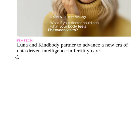
FEMTECH
Luna and Kindbody partner to advance a new era of
data driven intelligence in fertility care