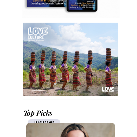
Top Picks
LEADERSHIP
LEAD