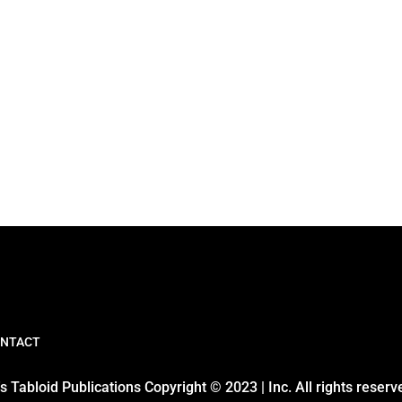
NTACT
 Tabloid Publications Copyright © 2023 | Inc. All rights reserv