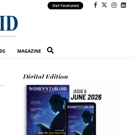
Get Featured
DS
MAGAZINE
Digital Edition