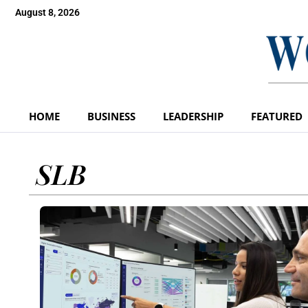
August 8, 2026
HOME
BUSINESS
LEADERSHIP
FEATURED
SLB