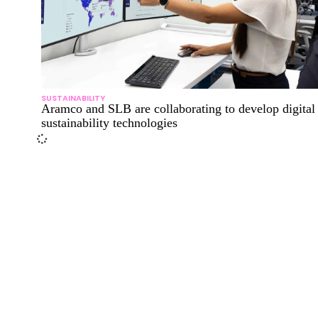
SUSTAINABILITY
Aramco and SLB are collaborating to develop digital
sustainability technologies