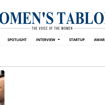
SPOTLIGHT
INTERVIEW
STARTUP
AWAR