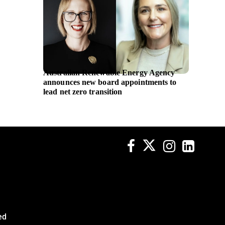
Australian Renewable Energy Agency
Applica
announces new board appointments to
women’
lead net zero transition
and M 
ed