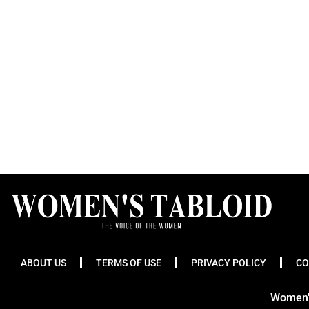
ABOUT US
TERMS OF USE
PRIVACY POLICY
CO
Women's