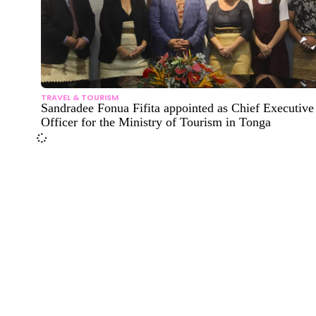
TRAVEL & TOURISM
Sandradee Fonua Fifita appointed as Chief Executive
Officer for the Ministry of Tourism in Tonga