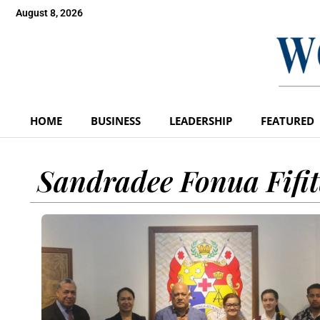
August 8, 2026
HOME
BUSINESS
LEADERSHIP
FEATURED
Sandradee Fonua Fifi