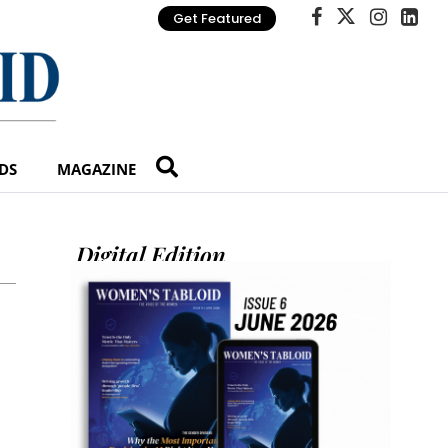
Get Featured
DS
MAGAZINE
Digital Edition