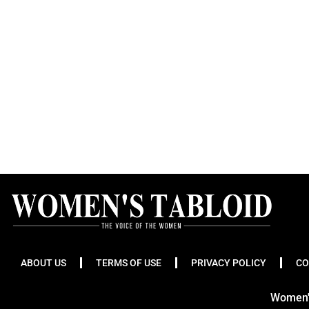
ABOUT US
TERMS OF USE
PRIVACY POLICY
CO
Women's