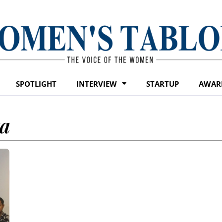
SPOTLIGHT
INTERVIEW
STARTUP
AWAR
ta