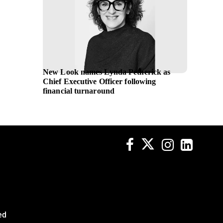
New Look names Lynda Petherick as
L’Oreal
Chief Executive Officer following
global 
financial turnaround
ed