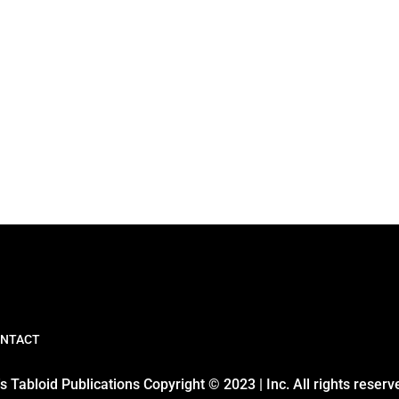
NTACT
 Tabloid Publications Copyright © 2023 | Inc. All rights reserv