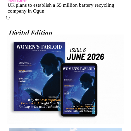
INVESTMENT
UK plans to establish a $5 million battery recycling
company in Ogun
Digital Edition