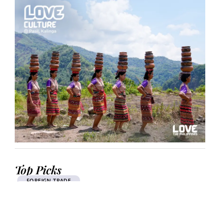
Top Picks
FOREIGN TRADE