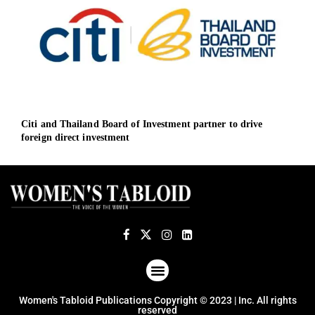
Citi and Thailand Board of Investment partner to drive
UK g
foreign direct investment
econ
ABOUT US
TERMS OF USE
PRIVACY POLICY
Women's Tabloid Publications Copyright © 2023 | Inc. All rights
reserved