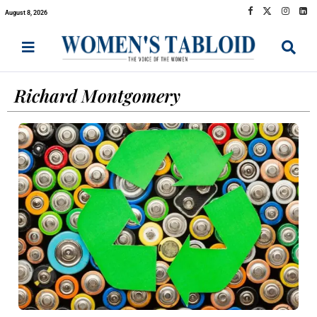
August 8, 2026
Richard Montgomery