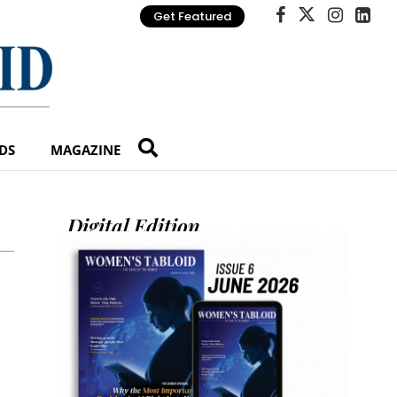
Get Featured
DS
MAGAZINE
Digital Edition