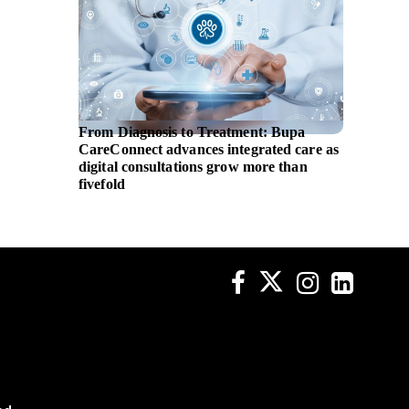
From Diagnosis to Treatment: Bupa
EBRD i
CareConnect advances integrated care as
assista
digital consultations grow more than
fivefold