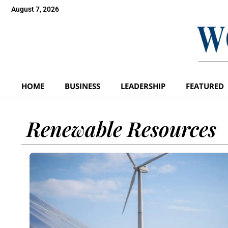
August 7, 2026
HOME
BUSINESS
LEADERSHIP
FEATURED
Renewable Resources