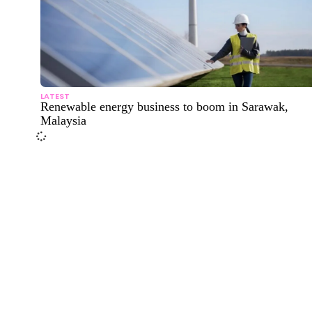
LATEST
Renewable energy business to boom in Sarawak,
Malaysia