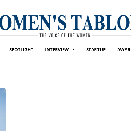
SPOTLIGHT
INTERVIEW
STARTUP
AWAR