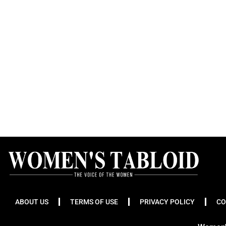
ABOUT US
TERMS OF USE
PRIVACY POLICY
CO