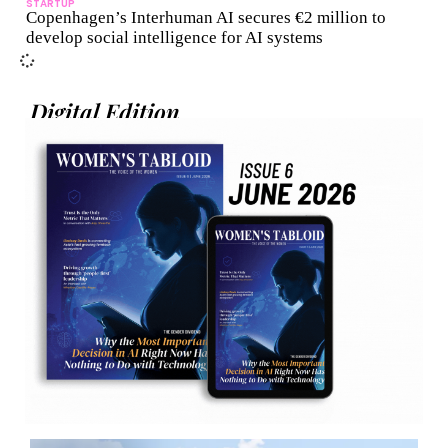
STARTUP
Copenhagen’s Interhuman AI secures €2 million to
develop social intelligence for AI systems
Digital Edition