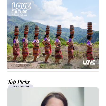
Top Picks
LEADERSHIP