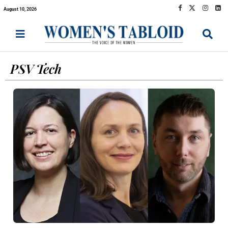
August 10, 2026
PSV Tech