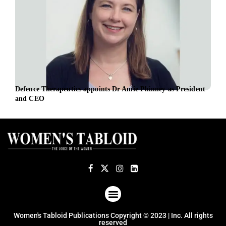
Defence Therapeutics appoints Dr Amie Phinney as President
iBio
and CEO
Offi
ABOUT US
TERMS OF USE
PRIVACY POLICY
Women's Tabloid Publications Copyright © 2023 | Inc. All rights
reserved