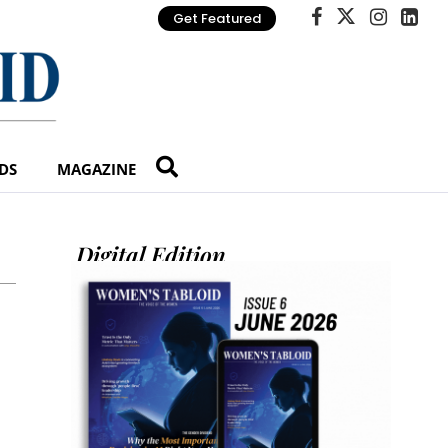
Get Featured
DS
MAGAZINE
Digital Edition