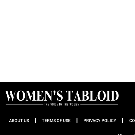
ABOUT US
TERMS OF USE
PRIVACY POLICY
CO