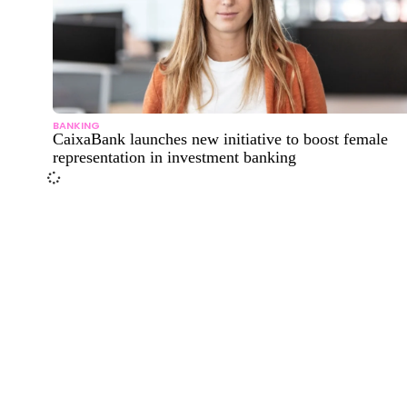
BANKING
CaixaBank launches new initiative to boost female
representation in investment banking