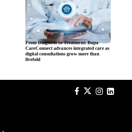
From Diagnosis to Treatment: Bupa
EBRD i
CareConnect advances integrated care as
assista
digital consultations grow more than
fivefold