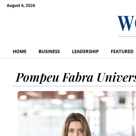
August 6, 2026
HOME
BUSINESS
LEADERSHIP
FEATURED
Pompeu Fabra Univers