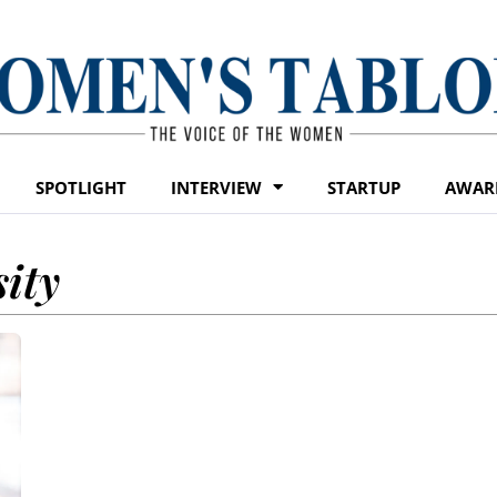
SPOTLIGHT
INTERVIEW
STARTUP
AWAR
ity