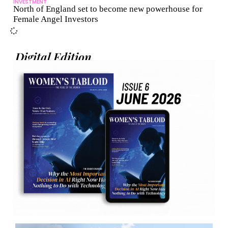
INVESTMENT
North of England set to become new powerhouse for
Female Angel Investors
Digital Edition