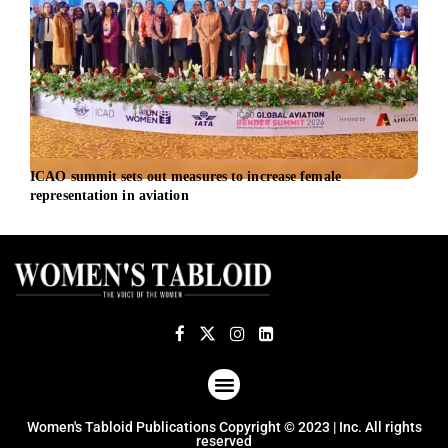
ICAO summit sets out measures to increase female
AMD 
representation in aviation
infr
ABOUT US
TERMS OF USE
PRIVACY POLICY
Women's Tabloid Publications Copyright © 2023 | Inc. All rights
reserved