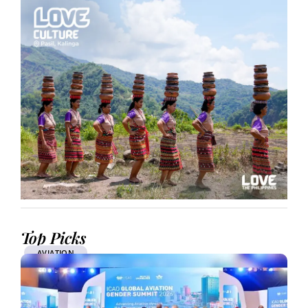
Top Picks
AVIATION