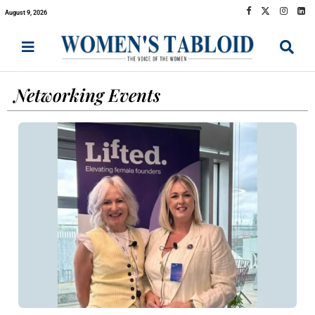
August 9, 2026
Networking Events