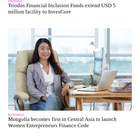
FINANCE
Triodos Financial Inclusion Funds extend USD 5
million facility to InvesCore
BUSINESS
Mongolia becomes first in Central Asia to launch
Women Entrepreneurs Finance Code