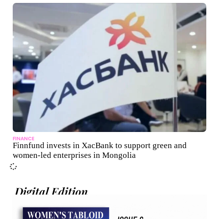
FINANCE
Finnfund invests in XacBank to support green and
women-led enterprises in Mongolia
Digital Edition