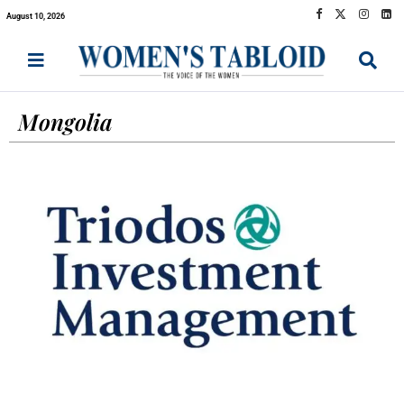
August 10, 2026
Mongolia