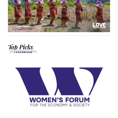
Top Picks
LEADERSHIP