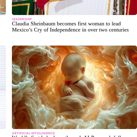
LEADERSHIP
Claudia Sheinbaum becomes first woman to lead
Mexico’s Cry of Independence in over two centuries
ARTIFICIAL INTELLIGENCE