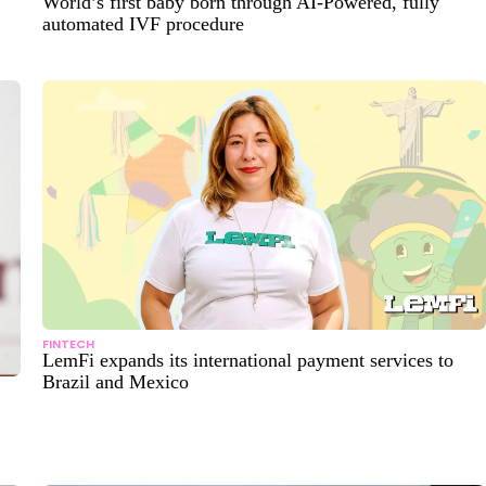
World’s first baby born through AI-Powered, fully
automated IVF procedure
FINTECH
LemFi expands its international payment services to
Brazil and Mexico