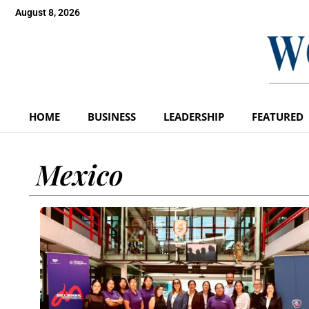
August 8, 2026
HOME
BUSINESS
LEADERSHIP
FEATURED
Mexico