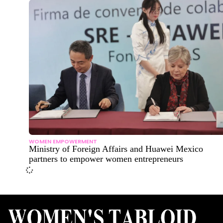
WOMEN EMPOWERMENT
Ministry of Foreign Affairs and Huawei Mexico
partners to empower women entrepreneurs