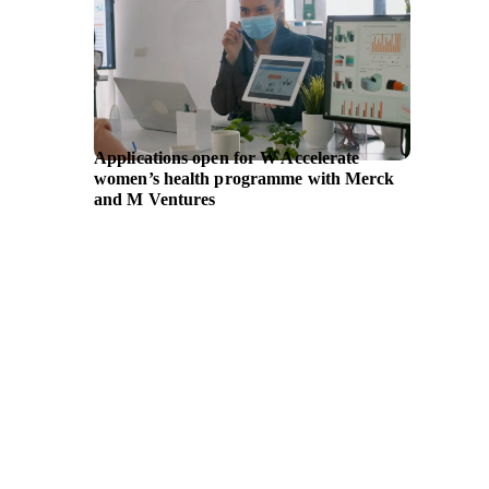
Applications open for W Accelerate
Entrepr
women’s health programme with Merck
availab
and M Ventures