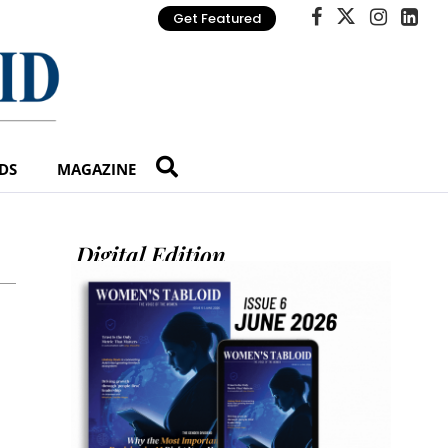
Get Featured
DS
MAGAZINE
Digital Edition