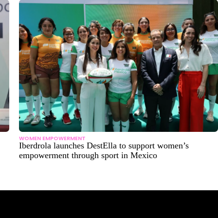
WOMEN EMPOWERMENT
Iberdrola launches DestElla to support women’s
empowerment through sport in Mexico