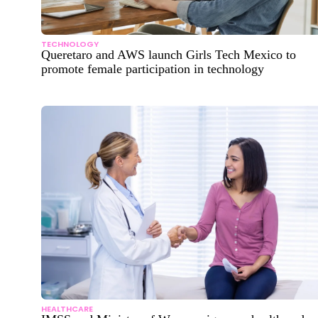
TECHNOLOGY
Queretaro and AWS launch Girls Tech Mexico to
promote female participation in technology
HEALTHCARE