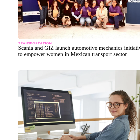
TRANSPORTATION
Scania and GIZ launch automotive mechanics initiati
to empower women in Mexican transport sector