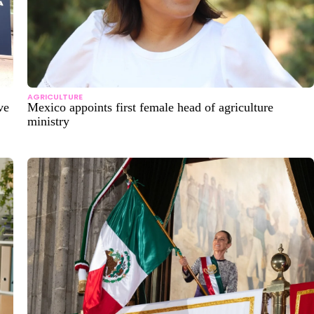
AGRICULTURE
ve
Mexico appoints first female head of agriculture
ministry