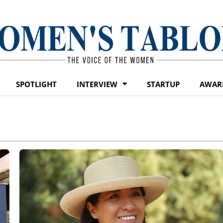
SPOTLIGHT
INTERVIEW
STARTUP
AWAR