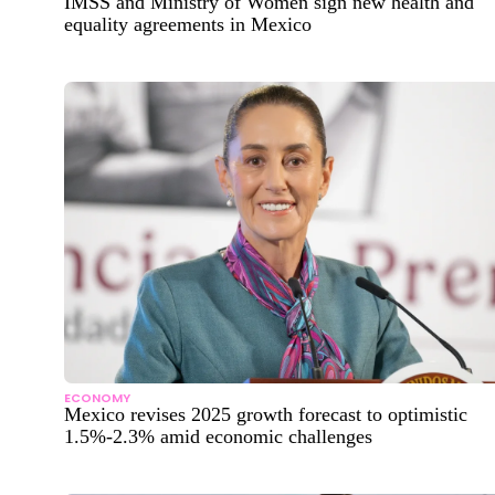
IMSS and Ministry of Women sign new health and
equality agreements in Mexico
ECONOMY
Mexico revises 2025 growth forecast to optimistic
1.5%-2.3% amid economic challenges