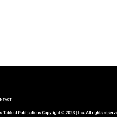
NTACT
 Tabloid Publications Copyright © 2023 | Inc. All rights reserv