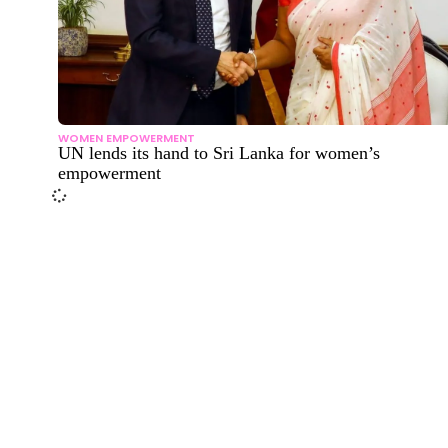
WOMEN EMPOWERMENT
UN lends its hand to Sri Lanka for women’s
empowerment