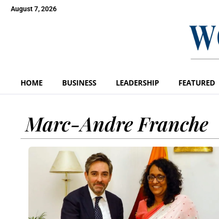
August 7, 2026
HOME
BUSINESS
LEADERSHIP
FEATURED
Marc-Andre Franche