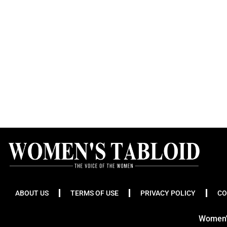
ABOUT US
TERMS OF USE
PRIVACY POLICY
CO
Women's