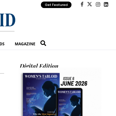
Get Featured
DS
MAGAZINE
Digital Edition