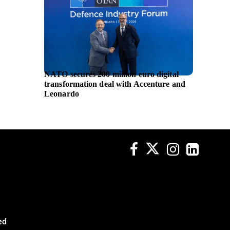
NATO secures 200 million euro digital
GE Hea
transformation deal with Accenture and
ultraso
Leonardo
supplem
ed