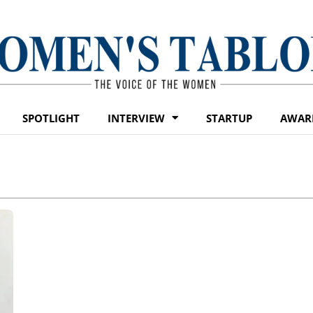
SPOTLIGHT
INTERVIEW
STARTUP
AWAR