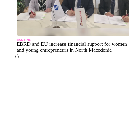
BANKING
EBRD and EU increase financial support for women
and young entrepreneurs in North Macedonia