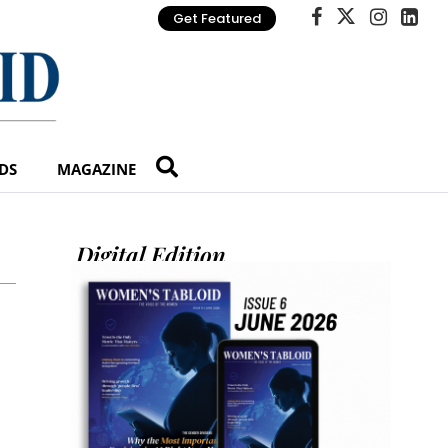
Get Featured
DS
MAGAZINE
Digital Edition