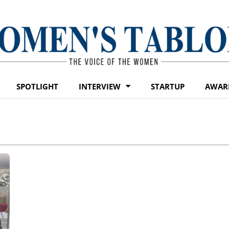
SPOTLIGHT
INTERVIEW
STARTUP
AWAR