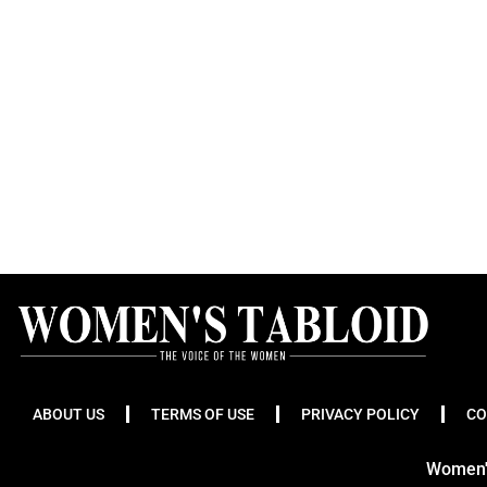
ABOUT US
TERMS OF USE
PRIVACY POLICY
CO
Women's