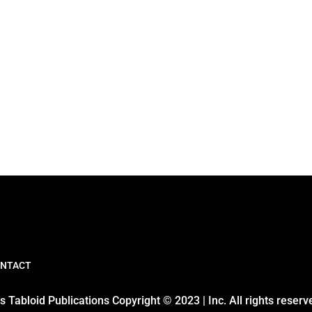
NTACT
 Tabloid Publications Copyright © 2023 | Inc. All rights reserv