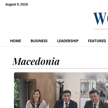
August 9, 2026
HOME
BUSINESS
LEADERSHIP
FEATURED
Macedonia