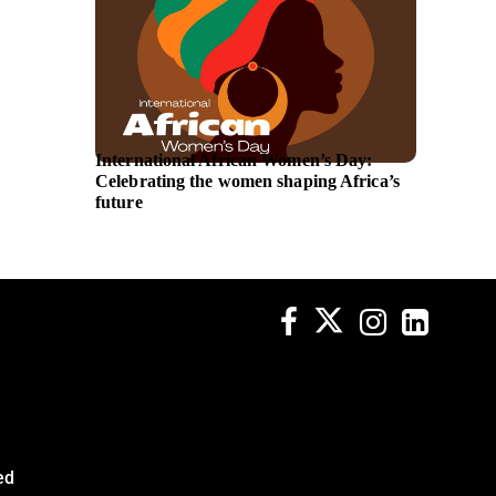
International African Women’s Day:
Austra
Celebrating the women shaping Africa’s
announ
future
lead ne
ed