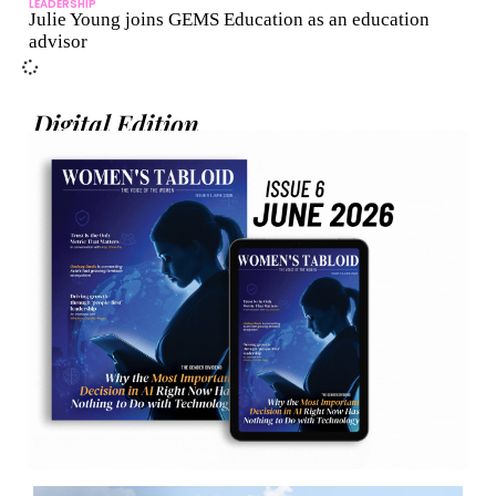
LEADERSHIP
Julie Young joins GEMS Education as an education
advisor
Digital Edition