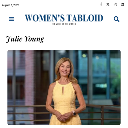
August 6, 2026
Julie Young