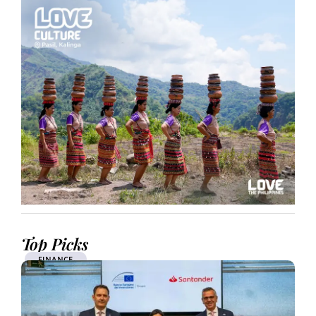
Top Picks
FINANCE