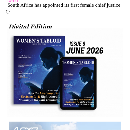
LATEST
South Africa has appointed its first female chief justice
Digital Edition