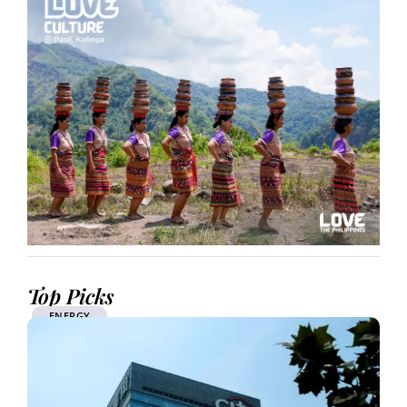
Top Picks
ENERGY