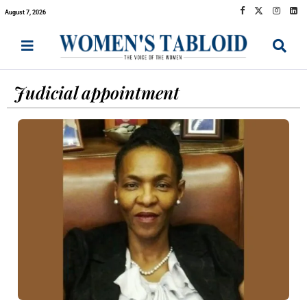
August 7, 2026
Judicial appointment