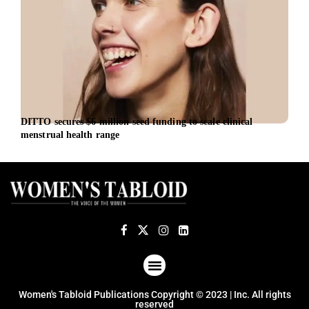
DITTO secures $6 million seed funding to scale clinical
iBio
menstrual health range
Offi
ABOUT US
TERMS OF USE
PRIVACY POLICY
Women's Tabloid Publications Copyright © 2023 | Inc. All rights
reserved