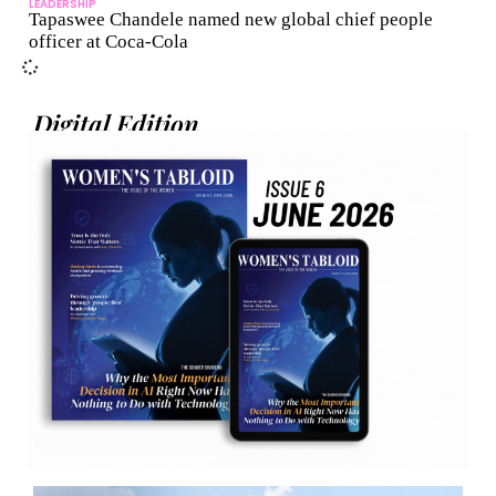
LEADERSHIP
Tapaswee Chandele named new global chief people
officer at Coca-Cola
Digital Edition