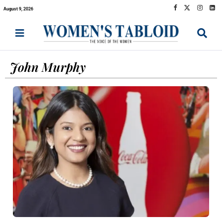
August 9, 2026
John Murphy