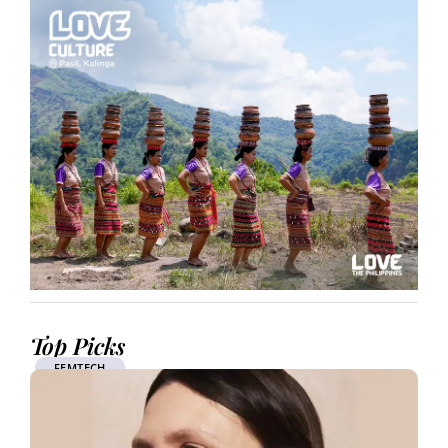
Top Picks
FEMTECH