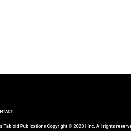
NTACT
 Tabloid Publications Copyright © 2023 | Inc. All rights reserv