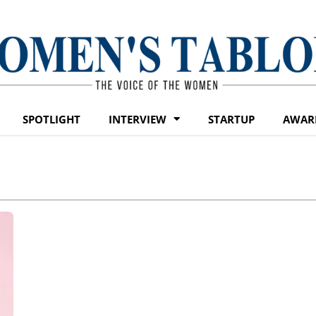
SPOTLIGHT
INTERVIEW
STARTUP
AWAR