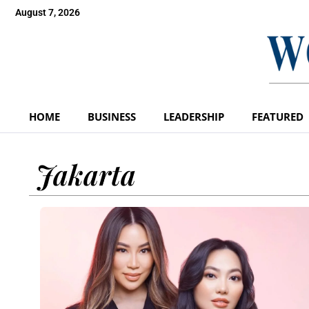
August 7, 2026
HOME
BUSINESS
LEADERSHIP
FEATURED
Jakarta