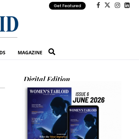
Get Featured
DS
MAGAZINE
Digital Edition