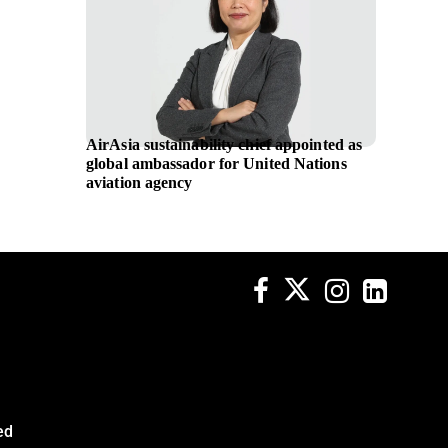
AirAsia sustainability chief appointed as
Applica
global ambassador for United Nations
women’
aviation agency
and M 
ed