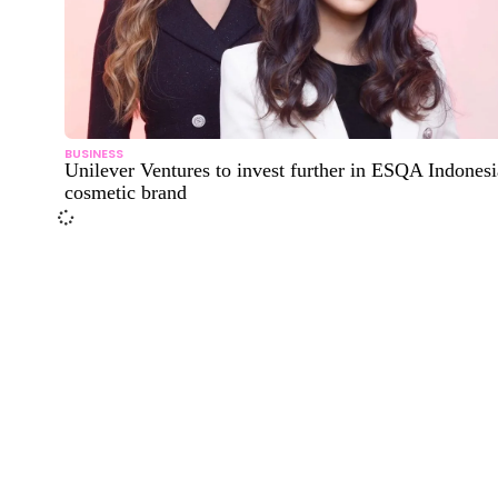
BUSINESS
Unilever Ventures to invest further in ESQA Indones
cosmetic brand