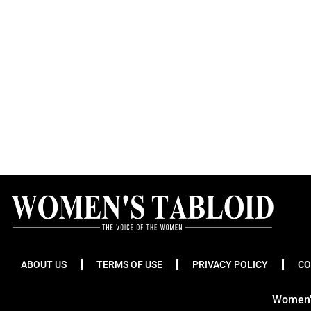
ABOUT US
TERMS OF USE
PRIVACY POLICY
CO
Women's