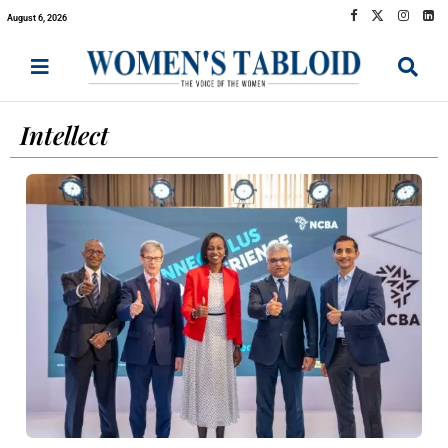
August 6, 2026
Intellect