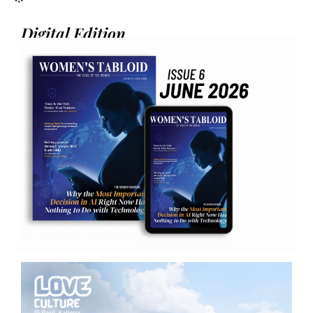
Digital Edition