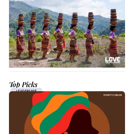
Top Picks
LEADERSHIP