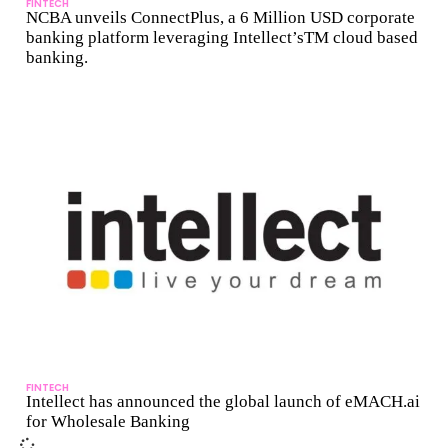
FINTECH
NCBA unveils ConnectPlus, a 6 Million USD corporate
banking platform leveraging Intellect’sTM cloud based
banking.
FINTECH
Intellect has announced the global launch of eMACH.ai
for Wholesale Banking