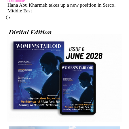
LEADERSHIP
Hana Abu Kharmeh takes up a new position in Serco,
Middle East
Digital Edition