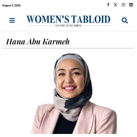
August 5, 2026
Hana Abu Karmeh