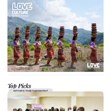
Top Picks
WOMEN EMPOWERMENT