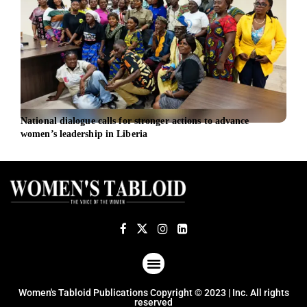
National dialogue calls for stronger actions to advance
Sust
women’s leadership in Liberia
Inge
ABOUT US
TERMS OF USE
PRIVACY POLICY
Women's Tabloid Publications Copyright © 2023 | Inc. All rights
reserved