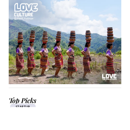
Top Picks
STARTUP