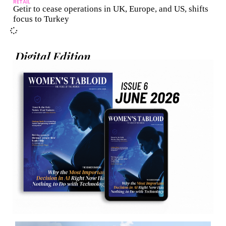
RETAIL
Getir to cease operations in UK, Europe, and US, shifts
focus to Turkey
Digital Edition