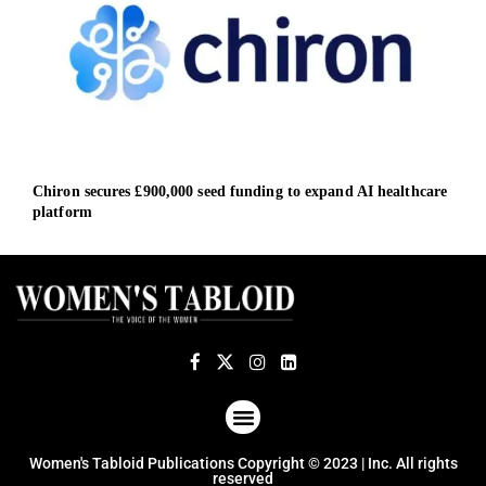
Chiron secures £900,000 seed funding to expand AI healthcare
Vest
platform
Cent
ABOUT US
TERMS OF USE
PRIVACY POLICY
Women's Tabloid Publications Copyright © 2023 | Inc. All rights
reserved