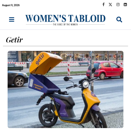
August 9, 2026
Getir