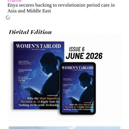
STARTUP
Enya secures backing to revolutionize period care in
Asia and Middle East
Digital Edition