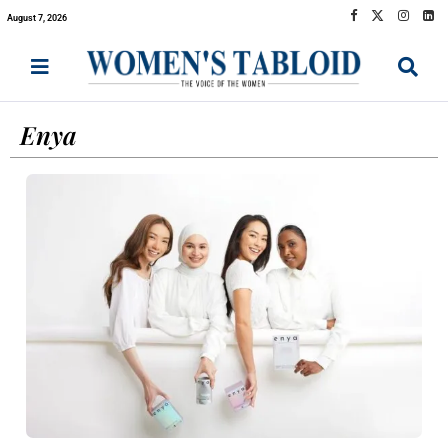
August 7, 2026
Enya