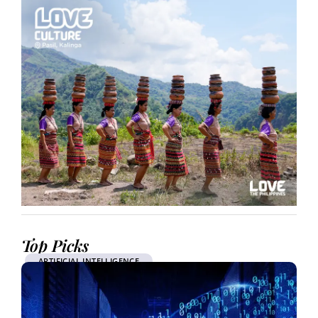
Top Picks
ARTIFICIAL INTELLIGENCE