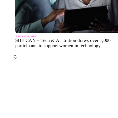
TECHNOLOGY
SHE CAN – Tech & AI Edition draws over 1,000
participants to support women in technology