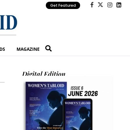
Get Featured
DS
MAGAZINE
Digital Edition