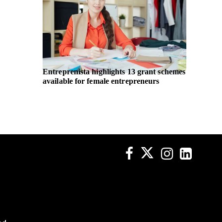
Entreprenista highlights 13 grant schemes
UN Wom
available for female entrepreneurs
body pa
non-dis
across p