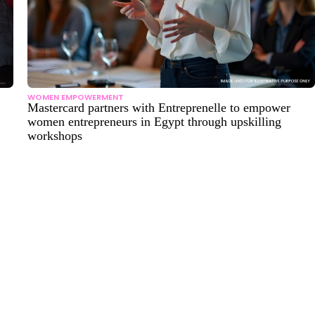
WOMEN EMPOWERMENT
Mastercard partners with Entreprenelle to empower
women entrepreneurs in Egypt through upskilling
workshops