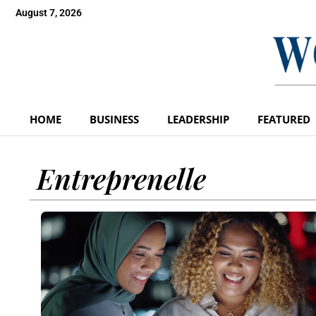
August 7, 2026
HOME
BUSINESS
LEADERSHIP
FEATURED
Entreprenelle