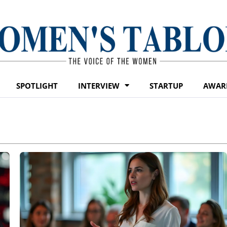
SPOTLIGHT
INTERVIEW
STARTUP
AWAR