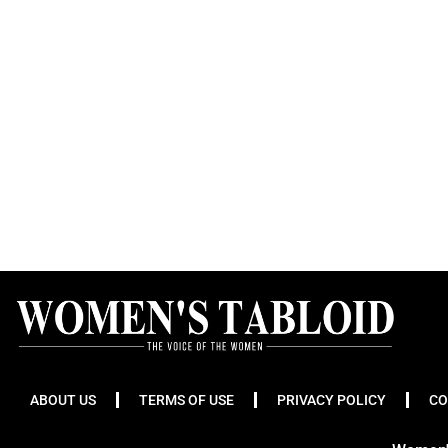
ABOUT US
TERMS OF USE
PRIVACY POLICY
CO