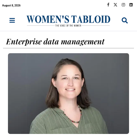
August 8, 2026
Enterprise data management