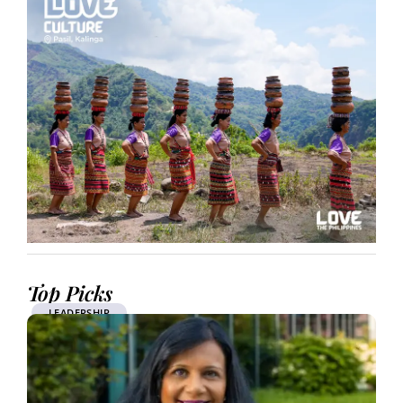
Top Picks
LEADERSHIP