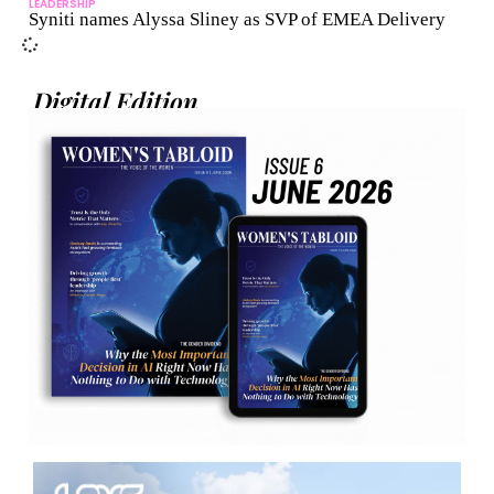
LEADERSHIP
Syniti names Alyssa Sliney as SVP of EMEA Delivery
Digital Edition