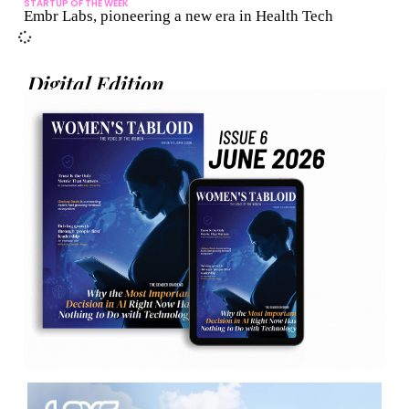
STARTUP OF THE WEEK
Embr Labs, pioneering a new era in Health Tech
Digital Edition