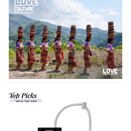
Top Picks
HEALTHCARE