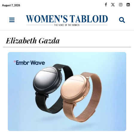
August 7, 2026
Elizabeth Gazda