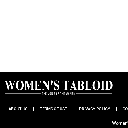
ABOUT US
TERMS OF USE
PRIVACY POLICY
CO
Women's