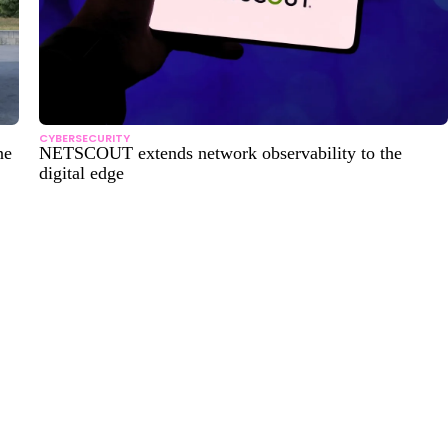
CYBERSECURITY
ne
NETSCOUT extends network observability to the
digital edge