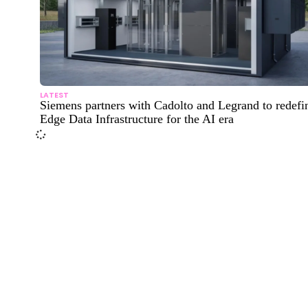
LATEST
Siemens partners with Cadolto and Legrand to redefi
Edge Data Infrastructure for the AI era