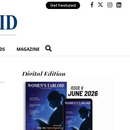
Get Featured
DS
MAGAZINE
Digital Edition