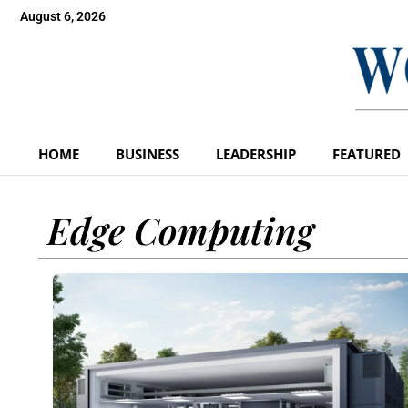
August 6, 2026
HOME
BUSINESS
LEADERSHIP
FEATURED
Edge Computing