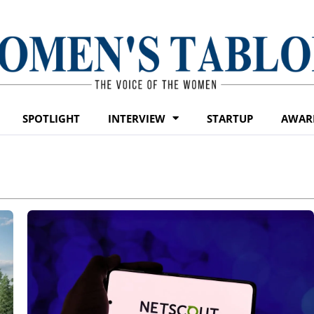
SPOTLIGHT
INTERVIEW
STARTUP
AWAR