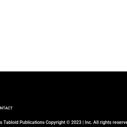
NTACT
 Tabloid Publications Copyright © 2023 | Inc. All rights reserv