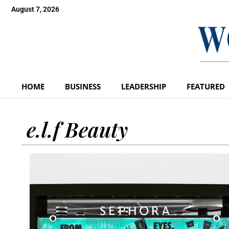
August 7, 2026
HOME
BUSINESS
LEADERSHIP
FEATURED
e.l.f Beauty