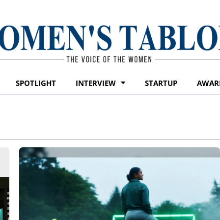
SPOTLIGHT
INTERVIEW
STARTUP
AWAR