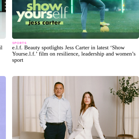
SPORTS
il
e.l.f. Beauty spotlights Jess Carter in latest ‘Show
Yourse.l.f.’ film on resilience, leadership and women’s
sport