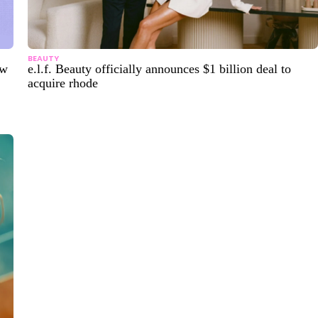
BEAUTY
ew
e.l.f. Beauty officially announces $1 billion deal to
acquire rhode