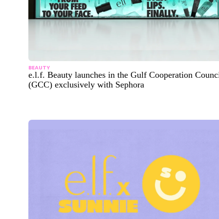
BEAUTY
e.l.f. Beauty launches in the Gulf Cooperation Counc
(GCC) exclusively with Sephora