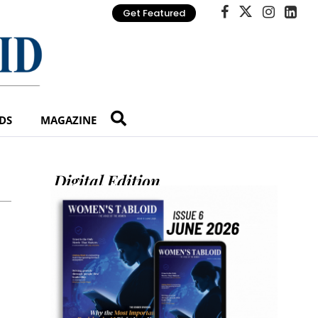
Get Featured
DS
MAGAZINE
Digital Edition