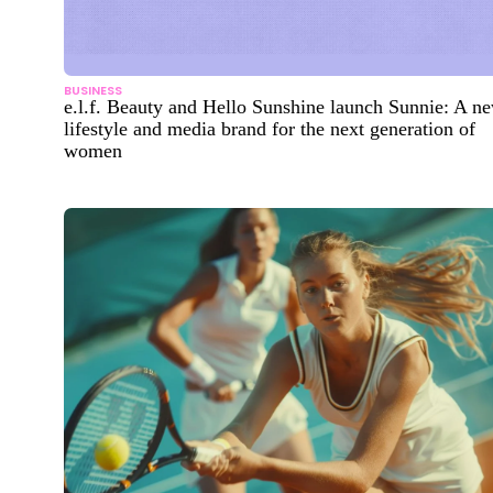
BUSINESS
e.l.f. Beauty and Hello Sunshine launch Sunnie: A n
lifestyle and media brand for the next generation of
women