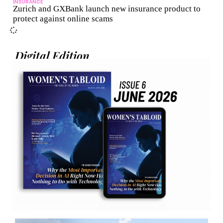
INSURANCE
Zurich and GXBank launch new insurance product to
protect against online scams
Digital Edition