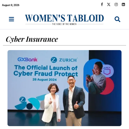
August 8, 2026
Cyber Insurance