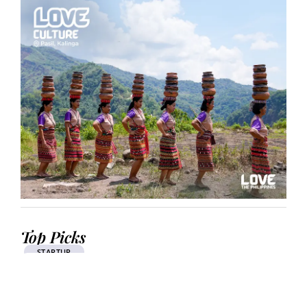
Top Picks
STARTUP