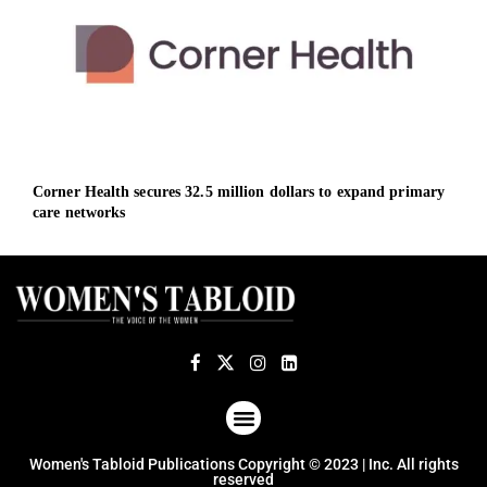
Corner Health secures 32.5 million dollars to expand primary
Deut
care networks
Sout
ABOUT US
TERMS OF USE
PRIVACY POLICY
Women's Tabloid Publications Copyright © 2023 | Inc. All rights
reserved