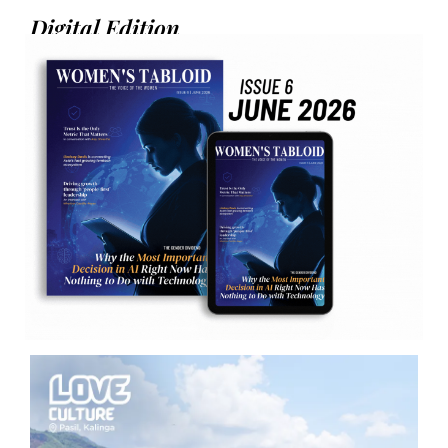
Digital Edition