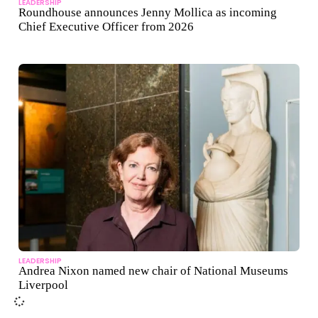
LEADERSHIP
Roundhouse announces Jenny Mollica as incoming
Chief Executive Officer from 2026
LEADERSHIP
Andrea Nixon named new chair of National Museums
Liverpool