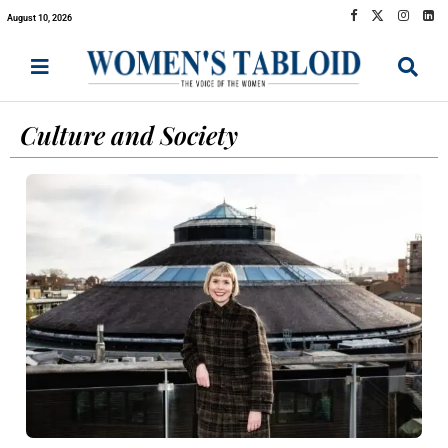
August 10, 2026
Culture and Society