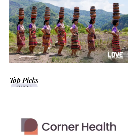
Top Picks
STARTUP