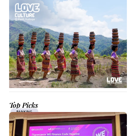
Top Picks
BANKING