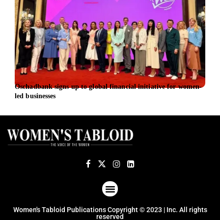
Oschadbank signs up to global financial initiative for women-
Burn
led businesses
Peop
ABOUT US
TERMS OF USE
PRIVACY POLICY
Women's Tabloid Publications Copyright © 2023 | Inc. All rights
reserved