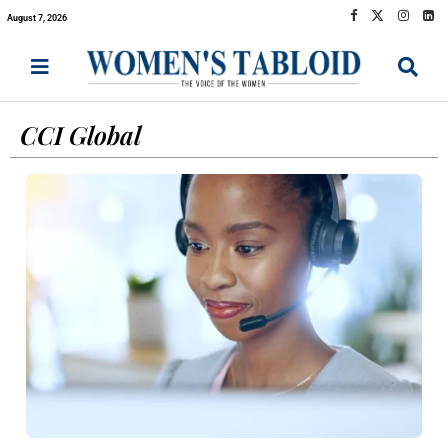
August 7, 2026
CCI Global