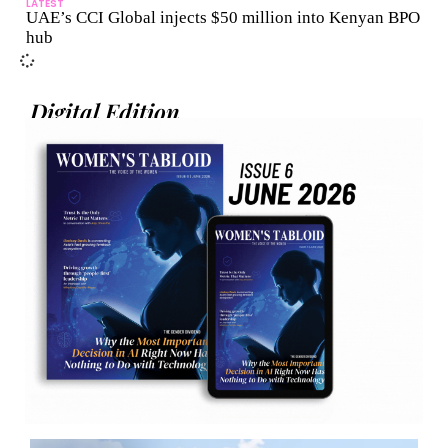
LATEST
UAE’s CCI Global injects $50 million into Kenyan BPO
hub
Digital Edition