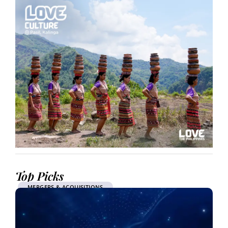
Top Picks
MERGERS & ACQUISITIONS