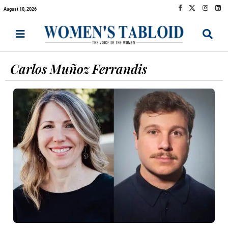
August 10, 2026
Carlos Muñoz Ferrandis