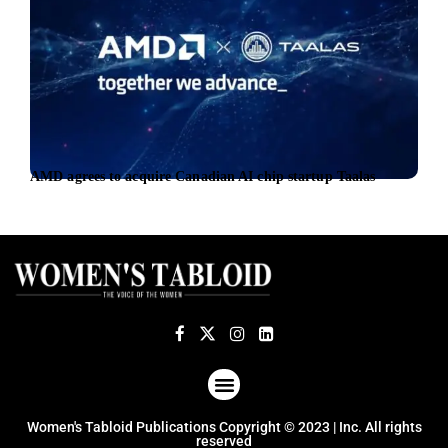
AMD agrees to acquire Canadian AI chip startup Taalas
New 
foll
ABOUT US
TERMS OF USE
PRIVACY POLICY
Women's Tabloid Publications Copyright © 2023 | Inc. All rights
reserved