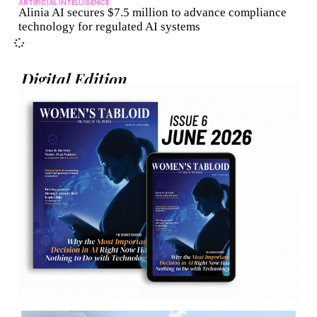
ARTIFICIAL INTELLIGENCE
Alinia AI secures $7.5 million to advance compliance
technology for regulated AI systems
Digital Edition