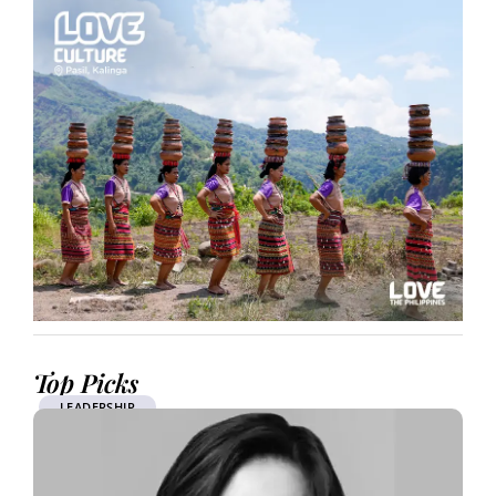
Top Picks
LEADERSHIP