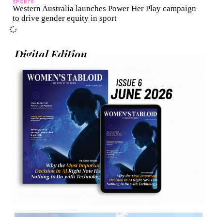
SPORTS
Western Australia launches Power Her Play campaign
to drive gender equity in sport
Digital Edition