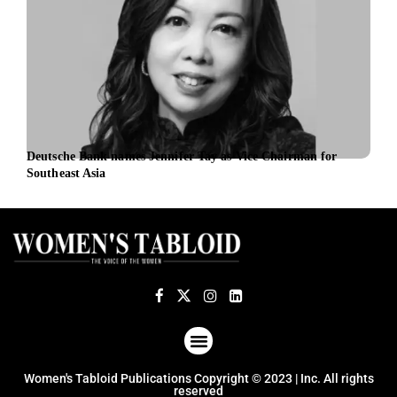
Deutsche Bank names Jennifer Tay as Vice Chairman for
TSG 
Southeast Asia
ABOUT US
TERMS OF USE
PRIVACY POLICY
Women's Tabloid Publications Copyright © 2023 | Inc. All rights
reserved