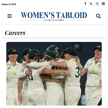
August 8, 2026
Careers