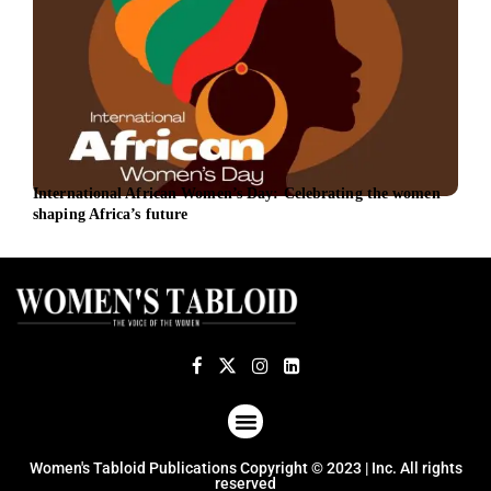
International African Women’s Day: Celebrating the women
UniC
shaping Africa’s future
bank
ABOUT US
TERMS OF USE
PRIVACY POLICY
Women's Tabloid Publications Copyright © 2023 | Inc. All rights
reserved