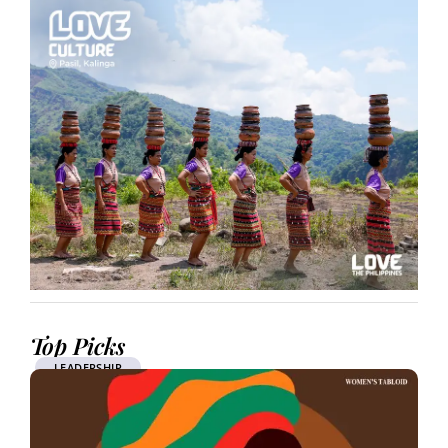
Top Picks
LEADERSHIP