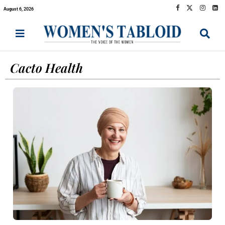
August 6, 2026
Cacto Health