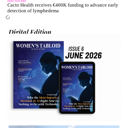
HEALTHCARE
Cacto Health receives €400K funding to advance early
detection of lymphedema
Digital Edition