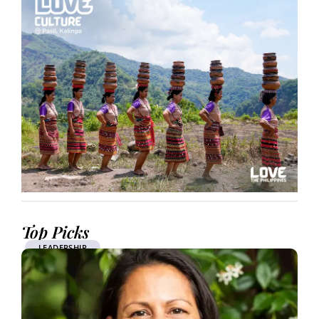
Top Picks
LEADERSHIP