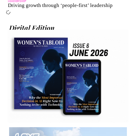
LEADERSHIP
Driving growth through ‘people-first’ leadership
Digital Edition