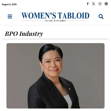
August 6, 2026
BPO Industry