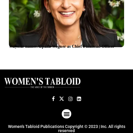
Waystar names Alpana Wegner as Chief Financial Officer
From
inte
fivef
ABOUT US
TERMS OF USE
PRIVACY POLICY
Women's Tabloid Publications Copyright © 2023 | Inc. All rights
reserved