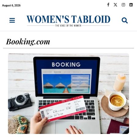
August 6, 2026
Booking.com