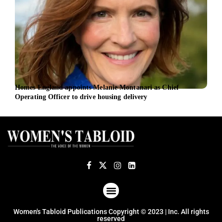
Homes England appoints Melanie Montanari as Chief
New 
Operating Officer to drive housing delivery
foll
ABOUT US
TERMS OF USE
PRIVACY POLICY
Women's Tabloid Publications Copyright © 2023 | Inc. All rights
reserved