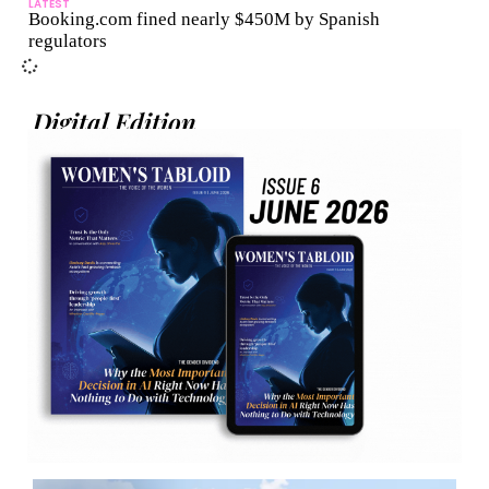
LATEST
Booking.com fined nearly $450M by Spanish
regulators
Digital Edition