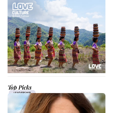
Top Picks
LEADERSHIP