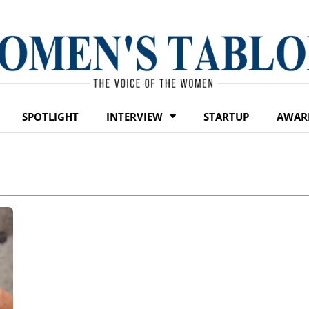
SPOTLIGHT
INTERVIEW
STARTUP
AWAR