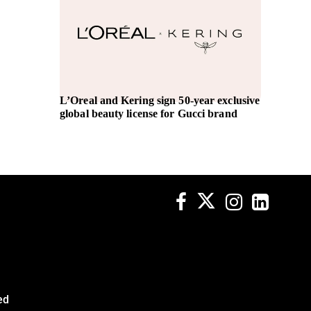
L’Oreal and Kering sign 50-year exclusive
Women’
global beauty license for Gucci brand
Tripti 
Officer
ed