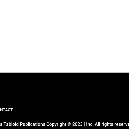
NTACT
 Tabloid Publications Copyright © 2023 | Inc. All rights reserv