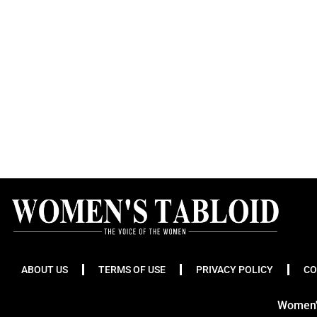
ABOUT US
TERMS OF USE
PRIVACY POLICY
CO
Women's