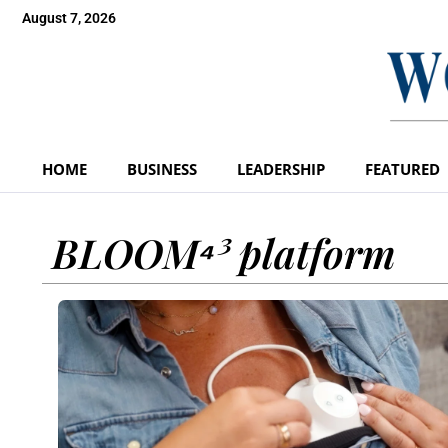
August 7, 2026
HOME
BUSINESS
LEADERSHIP
FEATURED
BLOOM⁴³ platform