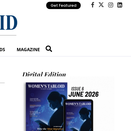
Get Featured
DS
MAGAZINE
Digital Edition