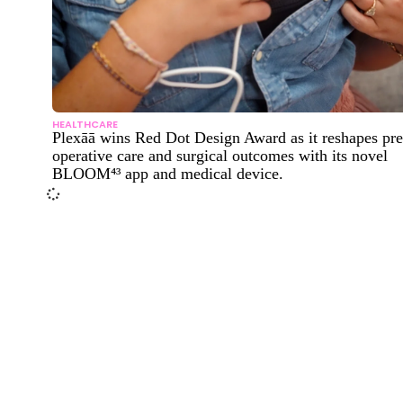
HEALTHCARE
Plexāā wins Red Dot Design Award as it reshapes pre
operative care and surgical outcomes with its novel
BLOOM⁴³ app and medical device.