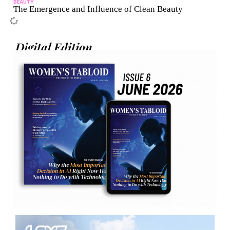
BEAUTY
The Emergence and Influence of Clean Beauty
Digital Edition