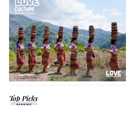
Top Picks
BANKING