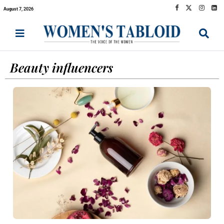
August 7, 2026
Beauty influencers